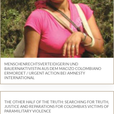
MENSCHENRECHTSVERTEIDIGERIN UND
BAUERNAKTIVISTIN AUS DEM MACIZO COLOMBIANO
ERMORDET / URGENT ACTION BEI AMNESTY
INTERNATIONAL
THE OTHER HALF OF THE TRUTH: SEARCHING FOR TRUTH,
JUSTICE AND REPARATIONS FOR COLOMBIA’S VICTIMS OF
PARAMILITARY VIOLENCE