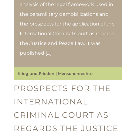
analysis of the legal framework used in
the paramilitary demobilizations and
the prospects for the application of the
International Criminal Court as regards
the Justice and Peace Law. It was
published […]
Krieg und Frieden
|
Menschenrechte
PROSPECTS FOR THE
INTERNATIONAL
CRIMINAL COURT AS
REGARDS THE JUSTICE