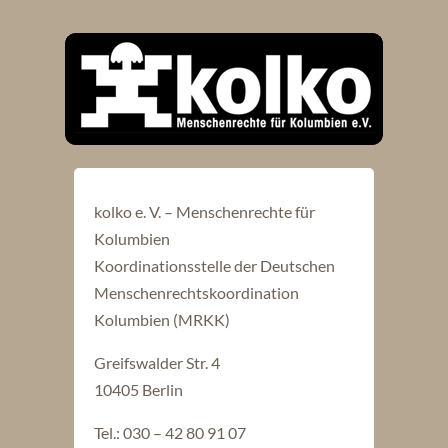
kolko e. V. – Menschenrechte für
Kolumbien
Koordinationsstelle der Deutschen
Menschenrechtskoordination
Kolumbien (MRKK)
Greifswalder Str. 4
10405 Berlin
Tel.: 030 – 42 80 91 07