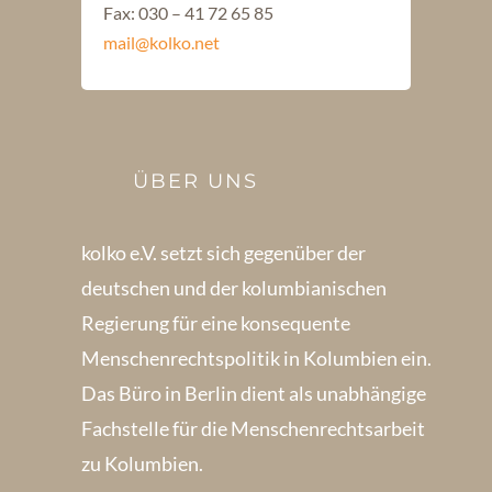
Fax: 030 – 41 72 65 85
mail@kolko.net
ÜBER UNS
kolko e.V. setzt sich gegenüber der
deutschen und der kolumbianischen
Regierung für eine konsequente
Menschenrechts­politik in Kolum­bien ein.
Das Büro in Berlin dient als unabhängige
Fachstelle für die Menschen­rechtsarbeit
zu Kolumbien.