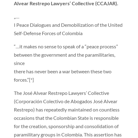
Alvear Restrepo Lawyers’ Collective (CCAJAR).
„…
I Peace Dialogues and Demobilization of the United
Self-Defense Forces of Colombia
“…it makes no sense to speak of a “peace process”
between the government and the paramilitaries,
since
there has never been a war between these two
forces.”[*]
The José Alvear Restrepo Lawyers’ Collective
(Corporación Colectivo de Abogados José Alvear
Restrepo) has repeatedly maintained on countless
occasions that the Colombian State is responsible
for the creation, sponsorship and consolidation of
paramilitary groups in Colombia. This assertion has