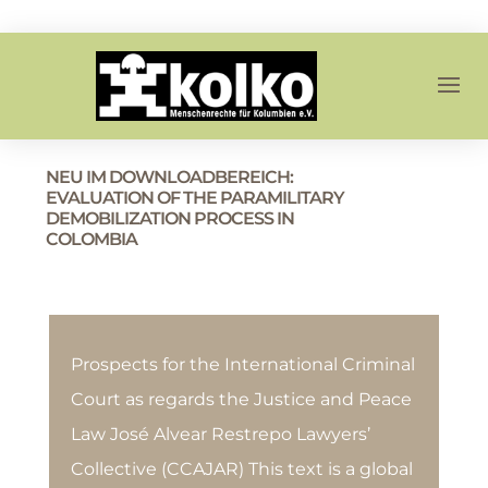
NEU IM DOWNLOADBEREICH:
EVALUATION OF THE PARAMILITARY
DEMOBILIZATION PROCESS IN
COLOMBIA
Prospects for the International Criminal
Court as regards the Justice and Peace
Law José Alvear Restrepo Lawyers’
Collective (CCAJAR) This text is a global