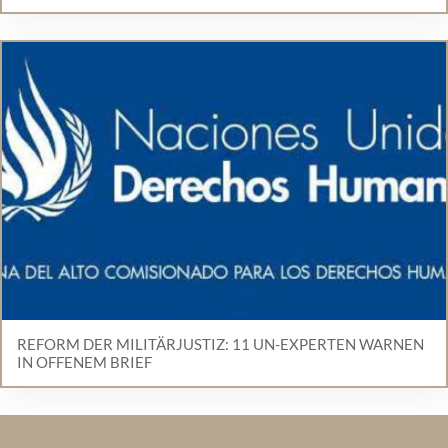
REFORM DER MILITÄRJUSTIZ: 11 UN-EXPERTEN WARNEN
IN OFFENEM BRIEF