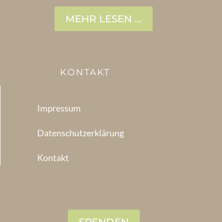
MEHR LESEN ...
KONTAKT
Impressum
Datenschutzerklärung
Kontakt
SPENDEN