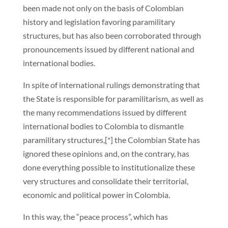
been made not only on the basis of Colombian
history and legislation favoring paramilitary
structures, but has also been corroborated through
pronouncements issued by different national and
international bodies.
In spite of international rulings demonstrating that
the State is responsible for paramilitarism, as well as
the many recommendations issued by different
international bodies to Colombia to dismantle
paramilitary structures,[*] the Colombian State has
ignored these opinions and, on the contrary, has
done everything possible to institutionalize these
very structures and consolidate their territorial,
economic and political power in Colombia.
In this way, the “peace process”, which has