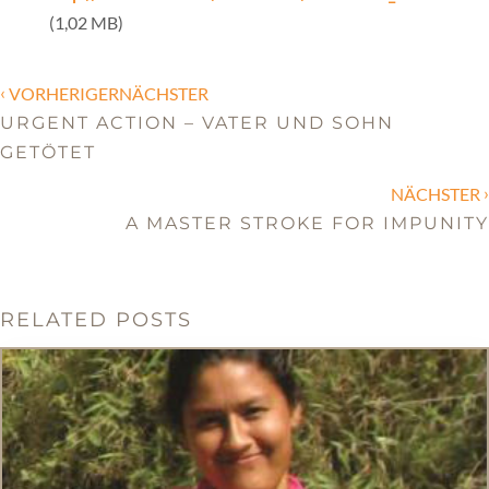
(1,02 MB)
‹
VORHERIGERNÄCHSTER
URGENT ACTION – VATER UND SOHN
GETÖTET
›
NÄCHSTER
A MASTER STROKE FOR IMPUNITY
RELATED POSTS