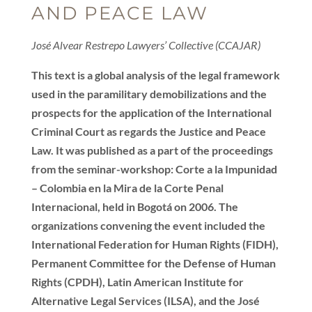
AND PEACE LAW
José Alvear Restrepo Lawyers’ Collective (CCAJAR)
This text is a global analysis of the legal framework
used in the paramilitary demobilizations and the
prospects for the application of the International
Criminal Court as regards the Justice and Peace
Law. It was published as a part of the proceedings
from the seminar-workshop: Corte a la Impunidad
– Colombia en la Mira de la Corte Penal
Internacional, held in Bogotá on 2006. The
organizations convening the event included the
International Federation for Human Rights (FIDH),
Permanent Committee for the Defense of Human
Rights (CPDH), Latin American Institute for
Alternative Legal Services (ILSA), and the José