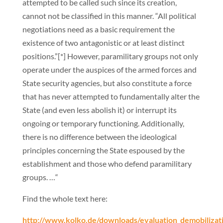
attempted to be called such since its creation,
cannot not be classified in this manner. “All political
negotiations need as a basic requirement the
existence of two antagonistic or at least distinct
positions.”[*] However, paramilitary groups not only
operate under the auspices of the armed forces and
State security agencies, but also constitute a force
that has never attempted to fundamentally alter the
State (and even less abolish it) or interrupt its
ongoing or temporary functioning. Additionally,
there is no difference between the ideological
principles concerning the State espoused by the
establishment and those who defend paramilitary
groups. …“
Find the whole text here:
http://www.kolko.de/downloads/evaluation_demobilizat