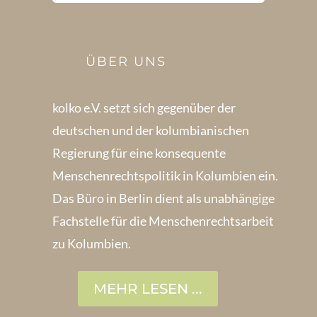
ÜBER UNS
kolko e.V. setzt sich gegenüber der
deutschen und der kolumbianischen
Regierung für eine konsequente
Menschenrechts­politik in Kolum­bien ein.
Das Büro in Berlin dient als unabhängige
Fachstelle für die Menschen­rechtsarbeit
zu Kolumbien.
MEHR LESEN ...