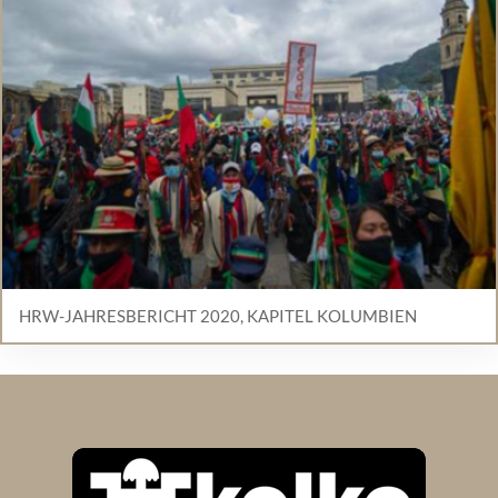
HRW-JAHRESBERICHT 2020, KAPITEL KOLUMBIEN