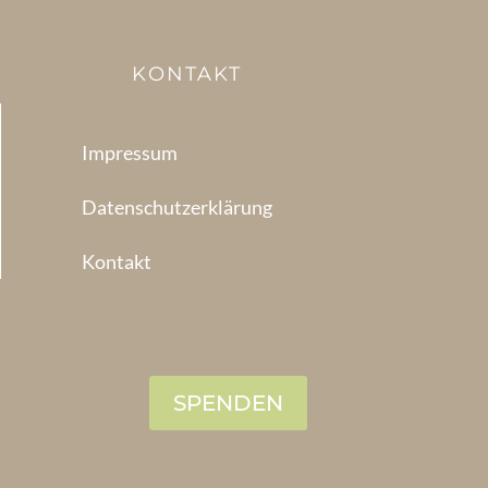
KONTAKT
Impressum
Datenschutzerklärung
Kontakt
SPENDEN