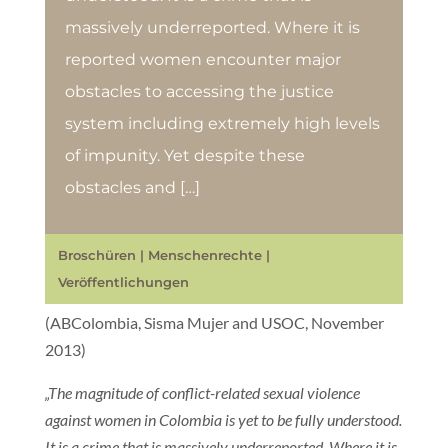
massively underreported. Where it is
reported women encounter major
obstacles to accessing the justice
system including extremely high levels
of impunity. Yet despite these
obstacles and […]
Broschüren
|
Menschenrechte
|
Veröffentlichungen
(ABColombia, Sisma Mujer and USOC, November
2013)
„The magnitude of conflict-related sexual violence
against women in Colombia is yet to be fully understood.
It is a crime that is massively underreported. Where it is