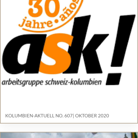
KOLUMBIEN-AKTUELL NO. 607| OKTOBER 2020