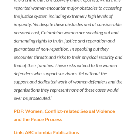
reported women encounter major obstacles to accessing
the justice system including extremely high levels of
impunity. Yet despite these obstacles and at considerable
personal cost, Colombian women are speaking out and
demanding rights to truth, justice and reparation and
guarantees of non-repetition. In speaking out they
encounter threats and risks to their physical security and
that of their families. These risks extend to the women
defenders who support survivors. Yet without the
support and dedicated work of women defenders and the
organisations they represent none of these cases would
ever be prosecuted.“
PDF: Women, Conflict-related Sexual Violence
and the Peace Process
Link: ABColombia Publications