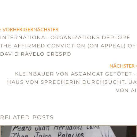
‹
VORHERIGERNÄCHSTER
INTERNATIONAL ORGANIZATIONS DEPLORE
THE AFFIRMED CONVICTION (ON APPEAL) OF
DAVID RAVELO CRESPO
›
NÄCHSTER
KLEINBAUER VON ASCAMCAT GETÖTET –
HAUS VON SPRECHERIN DURCHSUCHT. UA
VON AI
RELATED POSTS