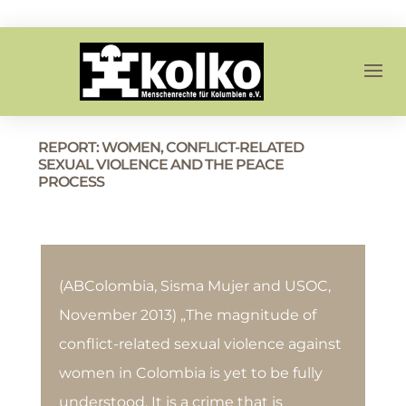
REPORT: WOMEN, CONFLICT-RELATED
SEXUAL VIOLENCE AND THE PEACE
PROCESS
(ABColombia, Sisma Mujer and USOC,
November 2013) „The magnitude of
conflict-related sexual violence against
women in Colombia is yet to be fully
understood. It is a crime that is