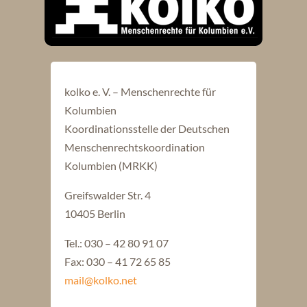
kolko e. V. – Menschenrechte für
Kolumbien
Koordinationsstelle der Deutschen
Menschenrechtskoordination
Kolumbien (MRKK)
Greifswalder Str. 4
10405 Berlin
Tel.: 030 – 42 80 91 07
Fax: 030 – 41 72 65 85
mail@kolko.net