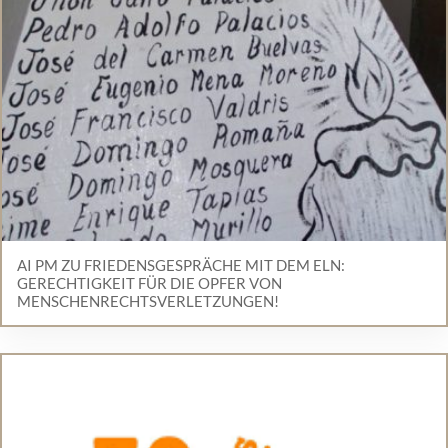
AI PM ZU FRIEDENSGESPRÄCHE MIT DEM ELN:
GERECHTIGKEIT FÜR DIE OPFER VON
MENSCHENRECHTSVERLETZUNGEN!