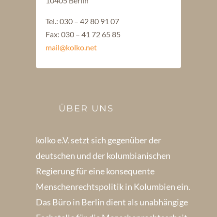
10405 Berlin
Tel.: 030 – 42 80 91 07
Fax: 030 – 41 72 65 85
mail@kolko.net
ÜBER UNS
kolko e.V. setzt sich gegenüber der
deutschen und der kolumbianischen
Regierung für eine konsequente
Menschenrechts­politik in Kolum­bien ein.
Das Büro in Berlin dient als unabhängige