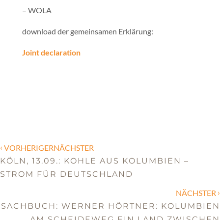
– WOLA
download der gemeinsamen Erklärung:
Joint declaration
‹
VORHERIGERNÄCHSTER
KÖLN, 13.09.: KOHLE AUS KOLUMBIEN –
STROM FÜR DEUTSCHLAND
›
NÄCHSTER
SACHBUCH: WERNER HÖRTNER: KOLUMBIEN
AM SCHEIDEWEG EIN LAND ZWISCHEN