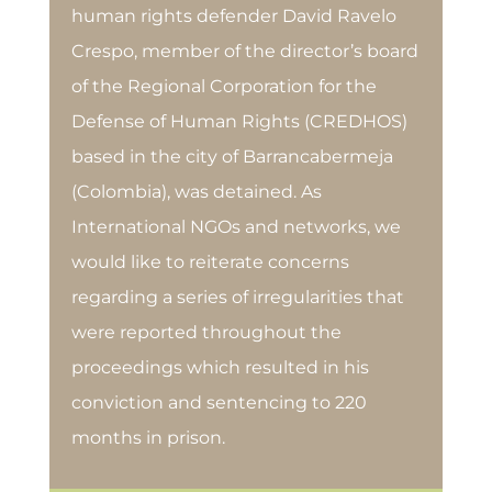
human rights defender David Ravelo
Crespo, member of the director’s board
of the Regional Corporation for the
Defense of Human Rights (CREDHOS)
based in the city of Barrancabermeja
(Colombia), was detained. As
International NGOs and networks, we
would like to reiterate concerns
regarding a series of irregularities that
were reported throughout the
proceedings which resulted in his
conviction and sentencing to 220
months in prison.