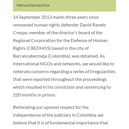
Menschenrechte
14 September 2013 marks three years since
renowned human rights defender David Ravelo
Crespo, member of the director’s board of the
Regional Corporation for the Defense of Human
Rights (CREDHOS) based in the city of
Barrancabermeja (Colombia), was detained. As
International NGOs and networks, we would like to
reiterate concerns regarding a series of irregularities
that were reported throughout the proceedings
which resulted in his conviction and sentencing to
220 months in prison.
Reiterating our upmost respect for the
independence of the judiciary in Colombia, we
believe that it is of fundamental importance that