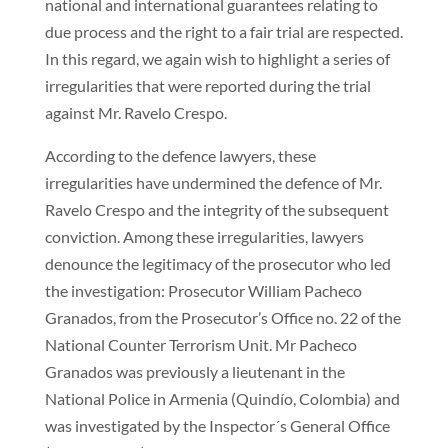
national and international guarantees relating to
due process and the right to a fair trial are respected.
In this regard, we again wish to highlight a series of
irregularities that were reported during the trial
against Mr. Ravelo Crespo.
According to the defence lawyers, these
irregularities have undermined the defence of Mr.
Ravelo Crespo and the integrity of the subsequent
conviction. Among these irregularities, lawyers
denounce the legitimacy of the prosecutor who led
the investigation: Prosecutor William Pacheco
Granados, from the Prosecutor’s Office no. 22 of the
National Counter Terrorism Unit. Mr Pacheco
Granados was previously a lieutenant in the
National Police in Armenia (Quindío, Colombia) and
was investigated by the Inspector´s General Office