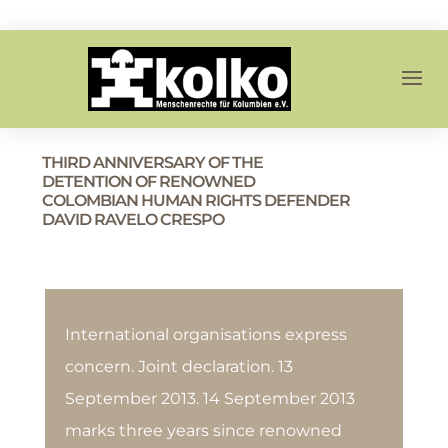
THIRD ANNIVERSARY OF THE
DETENTION OF RENOWNED
COLOMBIAN HUMAN RIGHTS DEFENDER
DAVID RAVELO CRESPO
International organisations express
concern. Joint declaration. 13
September 2013. 14 September 2013
marks three years since renowned