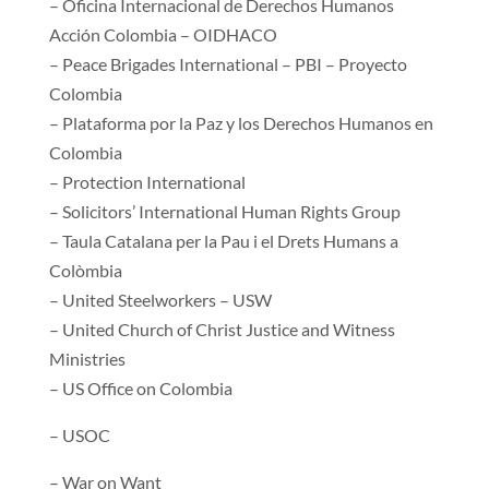
– Oficina Internacional de Derechos Humanos
Acción Colombia – OIDHACO
– Peace Brigades International – PBI – Proyecto
Colombia
– Plataforma por la Paz y los Derechos Humanos en
Colombia
– Protection International
– Solicitors’ International Human Rights Group
– Taula Catalana per la Pau i el Drets Humans a
Colòmbia
– United Steelworkers – USW
– United Church of Christ Justice and Witness
Ministries
– US Office on Colombia
– USOC
– War on Want