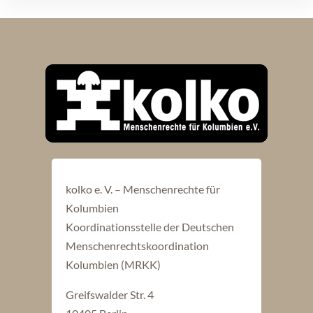
kolko e. V. – Menschenrechte für
Kolumbien
Koordinationsstelle der Deutschen
Menschenrechtskoordination
Kolumbien (MRKK)
Greifswalder Str. 4