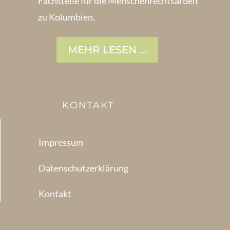
Fachstelle für die Menschen­rechtsarbeit
zu Kolumbien.
MEHR LESEN ...
KONTAKT
Impressum
Datenschutzerklärung
Kontakt