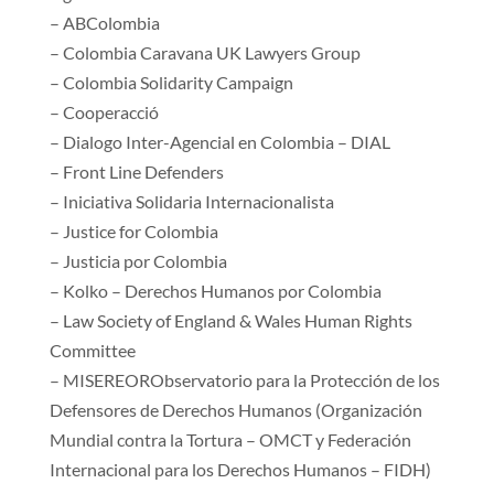
– ABColombia
– Colombia Caravana UK Lawyers Group
– Colombia Solidarity Campaign
– Cooperacció
– Dialogo Inter-Agencial en Colombia – DIAL
– Front Line Defenders
– Iniciativa Solidaria Internacionalista
– Justice for Colombia
– Justicia por Colombia
– Kolko – Derechos Humanos por Colombia
– Law Society of England & Wales Human Rights
Committee
– MISEREORObservatorio para la Protección de los
Defensores de Derechos Humanos (Organización
Mundial contra la Tortura – OMCT y Federación
Internacional para los Derechos Humanos – FIDH)