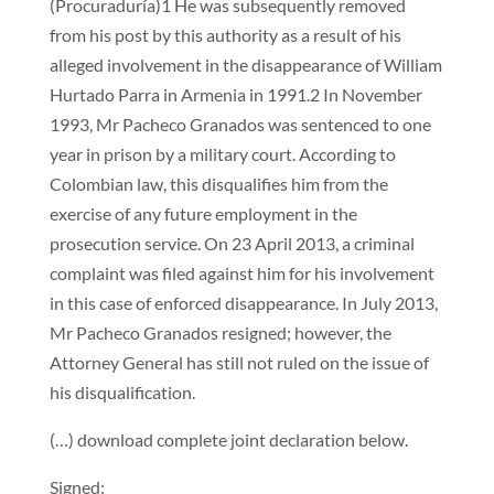
(Procuraduría)1 He was subsequently removed
from his post by this authority as a result of his
alleged involvement in the disappearance of William
Hurtado Parra in Armenia in 1991.2 In November
1993, Mr Pacheco Granados was sentenced to one
year in prison by a military court. According to
Colombian law, this disqualifies him from the
exercise of any future employment in the
prosecution service. On 23 April 2013, a criminal
complaint was filed against him for his involvement
in this case of enforced disappearance. In July 2013,
Mr Pacheco Granados resigned; however, the
Attorney General has still not ruled on the issue of
his disqualification.
(…) download complete joint declaration below.
Signed: