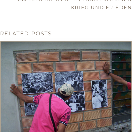
KRIEG UND FRIEDEN
RELATED POSTS