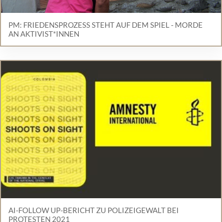
PM: FRIEDENSPROZESS STEHT AUF DEM SPIEL - MORDE
AN AKTIVIST*INNEN
AI-FOLLOW UP-BERICHT ZU POLIZEIGEWALT BEI
PROTESTEN 2021