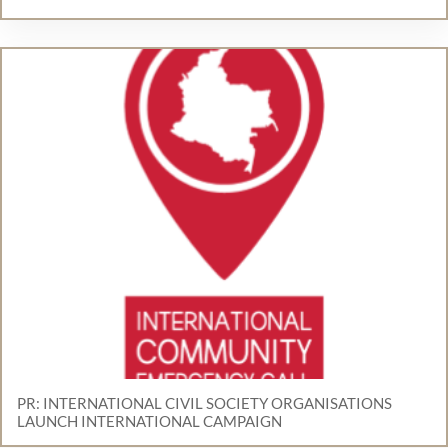
PR: INTERNATIONAL CIVIL SOCIETY ORGANISATIONS
LAUNCH INTERNATIONAL CAMPAIGN