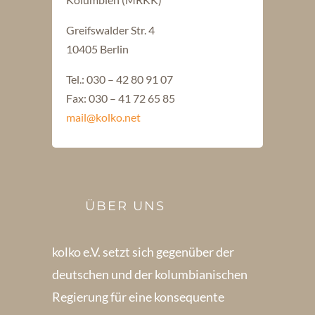
Greifswalder Str. 4
10405 Berlin
Tel.: 030 – 42 80 91 07
Fax: 030 – 41 72 65 85
mail@kolko.net
ÜBER UNS
kolko e.V. setzt sich gegenüber der
deutschen und der kolumbianischen
Regierung für eine konsequente