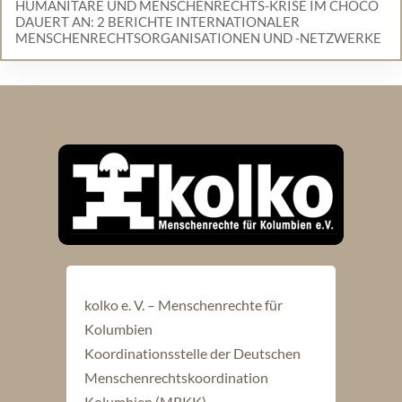
HUMANITÄRE UND MENSCHENRECHTS-KRISE IM CHOCÓ
DAUERT AN: 2 BERICHTE INTERNATIONALER
MENSCHENRECHTSORGANISATIONEN UND -NETZWERKE
kolko e. V. – Menschenrechte für
Kolumbien
Koordinationsstelle der Deutschen
Menschenrechtskoordination
Kolumbien (MRKK)