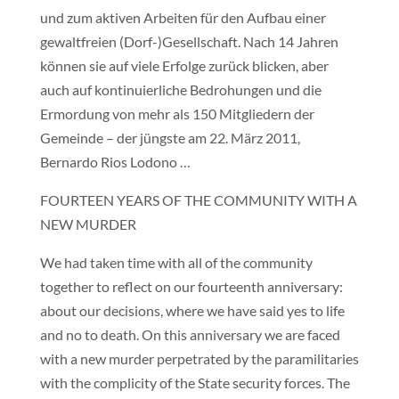
und zum aktiven Arbeiten für den Aufbau einer
gewaltfreien (Dorf-)Gesellschaft. Nach 14 Jahren
können sie auf viele Erfolge zurück blicken, aber
auch auf kontinuierliche Bedrohungen und die
Ermordung von mehr als 150 Mitgliedern der
Gemeinde – der jüngste am 22. März 2011,
Bernardo Rios Lodono …
FOURTEEN YEARS OF THE COMMUNITY WITH A
NEW MURDER
We had taken time with all of the community
together to reflect on our fourteenth anniversary:
about our decisions, where we have said yes to life
and no to death. On this anniversary we are faced
with a new murder perpetrated by the paramilitaries
with the complicity of the State security forces. The