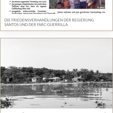
DIE FRIEDENSVERHANDLUNGEN DER REGIERUNG
SANTOS UND DER FARC-GUERRILLA