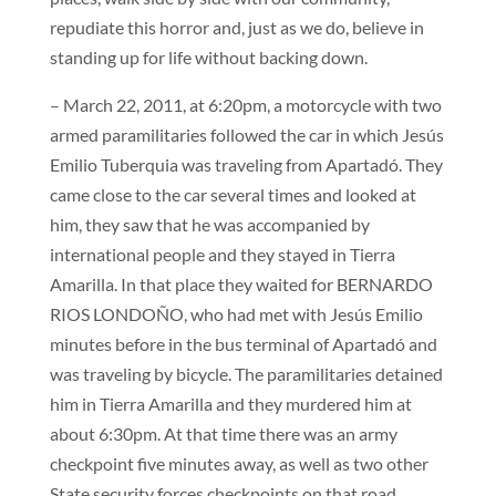
repudiate this horror and, just as we do, believe in
standing up for life without backing down.
– March 22, 2011, at 6:20pm, a motorcycle with two
armed paramilitaries followed the car in which Jesús
Emilio Tuberquia was traveling from Apartadó. They
came close to the car several times and looked at
him, they saw that he was accompanied by
international people and they stayed in Tierra
Amarilla. In that place they waited for BERNARDO
RIOS LONDOÑO, who had met with Jesús Emilio
minutes before in the bus terminal of Apartadó and
was traveling by bicycle. The paramilitaries detained
him in Tierra Amarilla and they murdered him at
about 6:30pm. At that time there was an army
checkpoint five minutes away, as well as two other
State security forces checkpoints on that road.