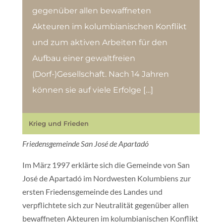
gegenüber allen bewaffneten
Akteuren im kolumbianischen Konflikt
und zum aktiven Arbeiten für den
Aufbau einer gewaltfreien
(Dorf-)Gesellschaft. Nach 14 Jahren
können sie auf viele Erfolge […]
Krieg und Frieden
Friedensgemeinde San José de Apartadó
Im März 1997 erklärte sich die Gemeinde von San
José de Apartadó im Nordwesten Kolumbiens zur
ersten Friedensgemeinde des Landes und
verpflichtete sich zur Neutralität gegenüber allen
bewaffneten Akteuren im kolumbianischen Konflikt