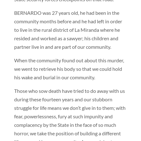
BERNARDO was 27 years old, he had been in the
community months before and he had left in order
to live in the rural district of La Miranda where he
resided and worked as a sawyer; his children and
partner live in and are part of our community.
When the community found out about this murder,
we went to retrieve his body so that we could hold
his wake and burial in our community.
Those who sow death have tried to do away with us
during these fourteen years and our stubborn
struggle for life means we don’t give in to them; with
fear, powerlessness, fury at such impunity and
complacency by the State in the face of so much
horror, we take the position of building a different