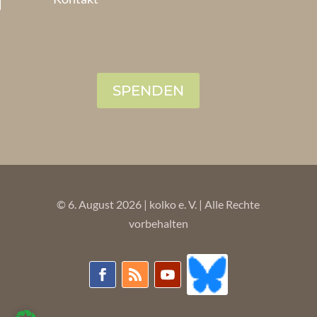
SPENDEN
© 6. August 2026 | kolko e. V. | Alle Rechte
vorbehalten