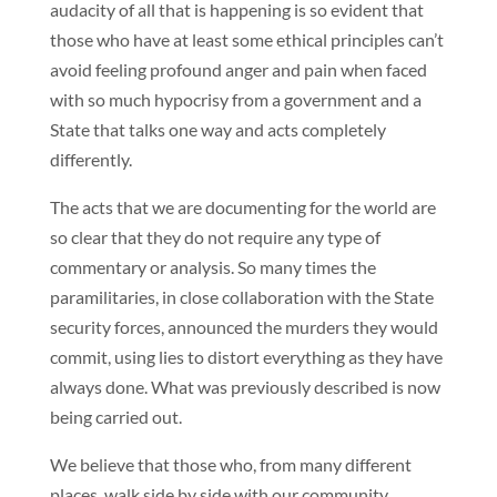
audacity of all that is happening is so evident that
those who have at least some ethical principles can’t
avoid feeling profound anger and pain when faced
with so much hypocrisy from a government and a
State that talks one way and acts completely
differently.
The acts that we are documenting for the world are
so clear that they do not require any type of
commentary or analysis. So many times the
paramilitaries, in close collaboration with the State
security forces, announced the murders they would
commit, using lies to distort everything as they have
always done. What was previously described is now
being carried out.
We believe that those who, from many different
places, walk side by side with our community,