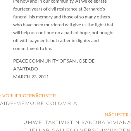
life now and in our community. As we celebrate
fourteen years of civil resistance at Bernardo’s
funeral, his memory and those of so many others
who have been murdered will give us the light that
will help us continue on a path of hope, not bought
off with payments but rather in dignity and
commitment to life.
PEACE COMMUNITY OF SAN JOSE DE
APARTADO
MARCH 23, 2011
‹
VORHERIGERNÄCHSTER
AIDE-MÉMOIRE COLOMBIA
›
NÄCHSTER
UMWELTAKTIVISTIN SANDRA VIVIANA
CUELLAR GALLEGO VERSCHWUNDEN