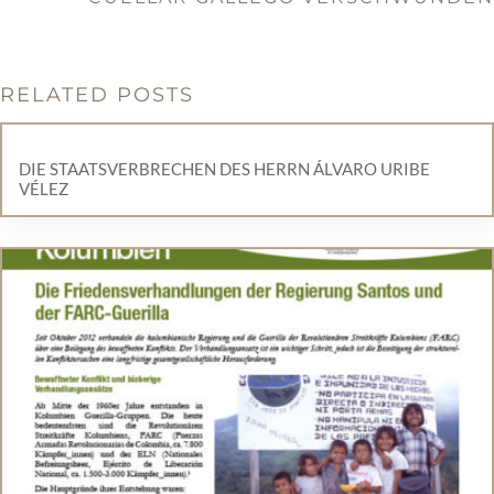
RELATED POSTS
DIE STAATSVERBRECHEN DES HERRN ÁLVARO URIBE
VÉLEZ