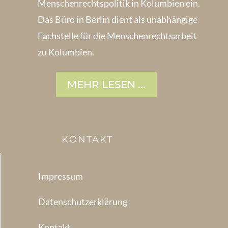
Menschenrechts­politik in Kolum­bien ein.
Das Büro in Berlin dient als unabhängige
Fachstelle für die Menschen­rechtsarbeit
zu Kolumbien.
MEHR LESEN ...
KONTAKT
Impressum
Datenschutzerklärung
Kontakt