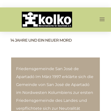
14 JAHRE UND EIN NEUER MORD
Friedensgemeinde San José de
Apartadó Im März 1997 erklärte sich die
Gemeinde von San José de Apartadó
im Nordwesten Kolumbiens zur ersten
Friedensgemeinde des Landes und
verpflichtete sich zur Neutralität