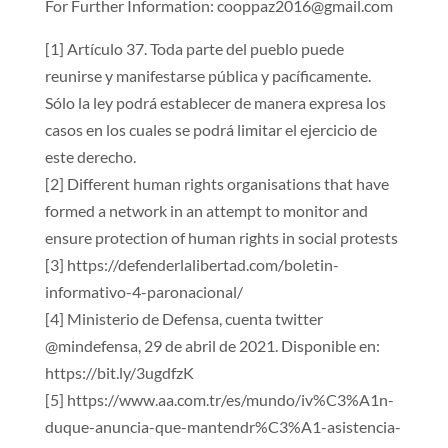
For Further Information: cooppaz2016@gmail.com
[1] Artículo 37. Toda parte del pueblo puede
reunirse y manifestarse pública y pacíficamente.
Sólo la ley podrá establecer de manera expresa los
casos en los cuales se podrá limitar el ejercicio de
este derecho.
[2] Different human rights organisations that have
formed a network in an attempt to monitor and
ensure protection of human rights in social protests
[3] https://defenderlalibertad.com/boletin-
informativo-4-paronacional/
[4] Ministerio de Defensa, cuenta twitter
@mindefensa, 29 de abril de 2021. Disponible en:
https://bit.ly/3ugdfzK
[5] https://www.aa.com.tr/es/mundo/iv%C3%A1n-
duque-anuncia-que-mantendr%C3%A1-asistencia-