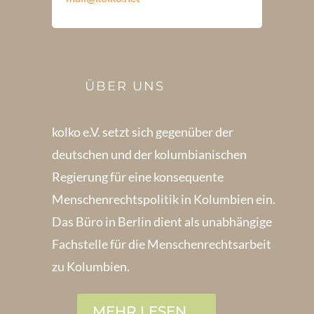
ÜBER UNS
kolko e.V. setzt sich gegenüber der
deutschen und der kolumbianischen
Regierung für eine konsequente
Menschenrechts­politik in Kolum­bien ein.
Das Büro in Berlin dient als unabhängige
Fachstelle für die Menschen­rechtsarbeit
zu Kolumbien.
MEHR LESEN ...