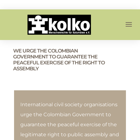
WE URGE THE COLOMBIAN
GOVERNMENT TO GUARANTEE THE
PEACEFUL EXERCISE OF THE RIGHT TO
ASSEMBLY
International civil society organisations
urge the Colombian Government to
guarantee the peaceful exercise of the
legitimate right to public assembly and