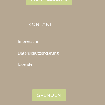
KONTAKT
Impressum
Datenschutzerklärung
Kontakt
SPENDEN