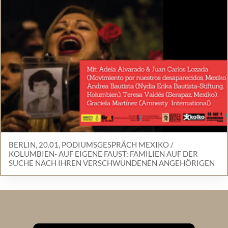
BERLIN, 20.01, PODIUMSGESPRÄCH MEXIKO /
KOLUMBIEN- AUF EIGENE FAUST: FAMILIEN AUF DER
SUCHE NACH IHREN VERSCHWUNDENEN ANGEHÖRIGEN