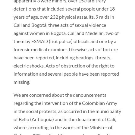
apparently 3 were minors, over 150 arbitrary
detentions that included several people under 18
years of age, over 232 physical assaults, 9 raids in
Cali and Bogotá, three acts of sexual violence
against women in Bogotá, Cali and Medellín, two of
them by ESMAD (riot police) officials and one by a
forensic medical examiner. Likewise, acts of torture
have been reported, including beatings, threats,
electric shocks. Acts of obstruction of the right to
information and several people have been reported
missing.
We are concerned about the denouncements
regarding the intervention of the Colombian Army
in the social protests, as occurred in the municipality
of Bello (Antioquia) and in the department of Cali,
where, according to the words of the Minister of