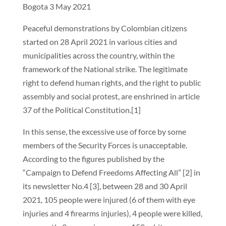
Bogota 3 May 2021
Peaceful demonstrations by Colombian citizens
started on 28 April 2021 in various cities and
municipalities across the country, within the
framework of the National strike. The legitimate
right to defend human rights, and the right to public
assembly and social protest, are enshrined in article
37 of the Political Constitution.[1]
In this sense, the excessive use of force by some
members of the Security Forces is unacceptable.
According to the figures published by the
“Campaign to Defend Freedoms Affecting All” [2] in
its newsletter No.4 [3], between 28 and 30 April
2021, 105 people were injured (6 of them with eye
injuries and 4 firearms injuries), 4 people were killed,