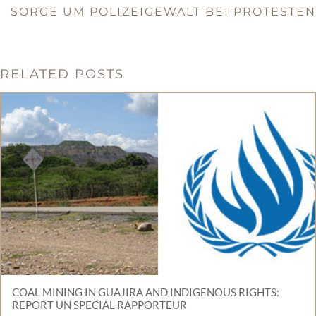
SORGE UM POLIZEIGEWALT BEI PROTESTEN
RELATED POSTS
COAL MINING IN GUAJIRA AND INDIGENOUS RIGHTS:
REPORT UN SPECIAL RAPPORTEUR