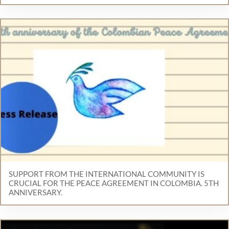
SUPPORT FROM THE INTERNATIONAL COMMUNITY IS
CRUCIAL FOR THE PEACE AGREEMENT IN COLOMBIA. 5TH
ANNIVERSARY.