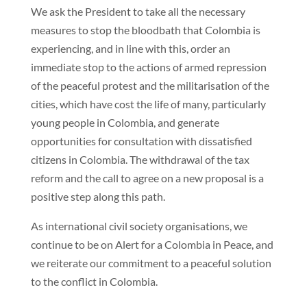
We ask the President to take all the necessary
measures to stop the bloodbath that Colombia is
experiencing, and in line with this, order an
immediate stop to the actions of armed repression
of the peaceful protest and the militarisation of the
cities, which have cost the life of many, particularly
young people in Colombia, and generate
opportunities for consultation with dissatisfied
citizens in Colombia. The withdrawal of the tax
reform and the call to agree on a new proposal is a
positive step along this path.
As international civil society organisations, we
continue to be on Alert for a Colombia in Peace, and
we reiterate our commitment to a peaceful solution
to the conflict in Colombia.