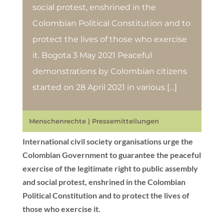
social protest, enshrined in the
Colombian Political Constitution and to
protect the lives of those who exercise
it. Bogota 3 May 2021 Peaceful
demonstrations by Colombian citizens
started on 28 April 2021 in various […]
Menschenrechte
|
Pressemitteilungen
International civil society organisations urge the
Colombian Government to guarantee the peaceful
exercise of the legitimate right to public assembly
and social protest, enshrined in the Colombian
Political Constitution and to protect the lives of
those who exercise it.