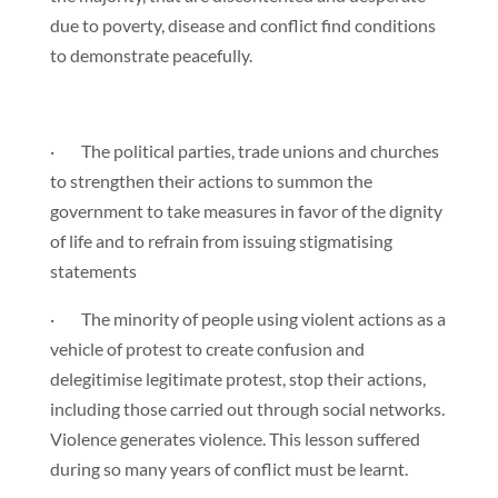
due to poverty, disease and conflict find conditions
to demonstrate peacefully.
· The political parties, trade unions and churches
to strengthen their actions to summon the
government to take measures in favor of the dignity
of life and to refrain from issuing stigmatising
statements
· The minority of people using violent actions as a
vehicle of protest to create confusion and
delegitimise legitimate protest, stop their actions,
including those carried out through social networks.
Violence generates violence. This lesson suffered
during so many years of conflict must be learnt.