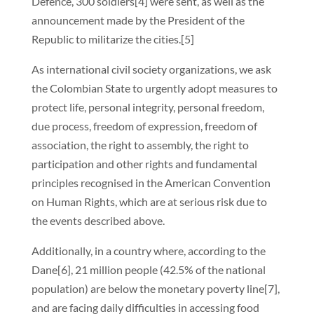
Defence, 300 soldiers[4] were sent, as well as the
announcement made by the President of the
Republic to militarize the cities.[5]
As international civil society organizations, we ask
the Colombian State to urgently adopt measures to
protect life, personal integrity, personal freedom,
due process, freedom of expression, freedom of
association, the right to assembly, the right to
participation and other rights and fundamental
principles recognised in the American Convention
on Human Rights, which are at serious risk due to
the events described above.
Additionally, in a country where, according to the
Dane[6], 21 million people (42.5% of the national
population) are below the monetary poverty line[7],
and are facing daily difficulties in accessing food