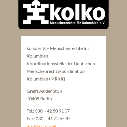
kolko e. V. – Menschenrechte für
Kolumbien
Koordinationsstelle der Deutschen
Menschenrechtskoordination
Kolumbien (MRKK)
Greifswalder Str. 4
10405 Berlin
Tel.: 030 – 42 80 91 07
Fax: 030 – 41 72 65 85
mail@kolko.net