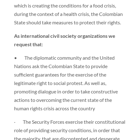
which is creating the conditions for a food crisis,
during the context of a health crisis, the Colombian
State should take measures to protect their rights.
As international civil society organizations we
request that:
• The diplomatic community and the United
Nations ask the Colombian State to provide
sufficient guarantees for the exercise of the
legitimate right to social protest. As well as,
promoting dialogue in order to take constructive
actions to overcoming the current state of the
human rights crisis across the country
· The Security Forces exercise their constitutional
role of providing security conditions, in order that
the majority, that are discontented and desperate