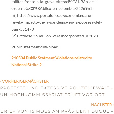
militar-frente-a-la-grave-alteraci%C3%B3n-del-
orden-p%C3%BAblico-en-colombia/2226961
[6] https://www.portafolio.co/economia/dane-
revela-impacto-de-la-pandemia-en-la-pobreza-del-
pais-551470
[7] Of these 3.5 million were incorporated in 2020
Public statment download:
210504 Public Statment Violations related to
National Strike 2
‹
VORHERIGERNÄCHSTER
PROTESTE UND EXZESSIVE POLIZEIGEWALT –
UN-HOCHKOMMISSARIAT PRÜFT VOR ORT
›
NÄCHSTER
BRIEF VON 15 MDBS AN PRÄSIDENT DUQUE –