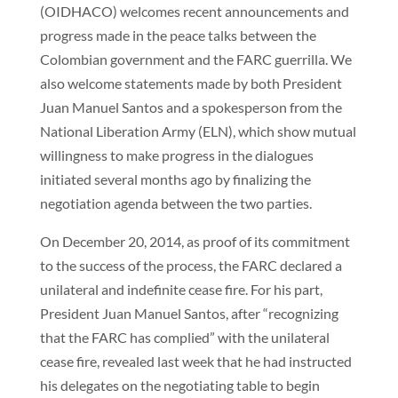
(OIDHACO) welcomes recent announcements and
progress made in the peace talks between the
Colombian government and the FARC guerrilla. We
also welcome statements made by both President
Juan Manuel Santos and a spokesperson from the
National Liberation Army (ELN), which show mutual
willingness to make progress in the dialogues
initiated several months ago by finalizing the
negotiation agenda between the two parties.
On December 20, 2014, as proof of its commitment
to the success of the process, the FARC declared a
unilateral and indefinite cease fire. For his part,
President Juan Manuel Santos, after “recognizing
that the FARC has complied” with the unilateral
cease fire, revealed last week that he had instructed
his delegates on the negotiating table to begin