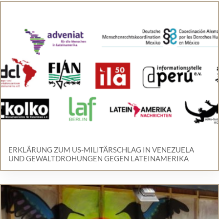
ERKLÄRUNG ZUM US-MILITÄRSCHLAG IN VENEZUELA
UND GEWALTDROHUNGEN GEGEN LATEINAMERIKA