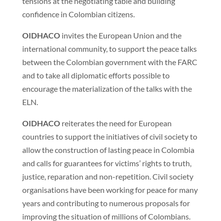
tensions at the negotiating table and building
confidence in Colombian citizens.
OIDHACO
invites the European Union and the
international community, to support the peace talks
between the Colombian government with the FARC
and to take all diplomatic efforts possible to
encourage the materialization of the talks with the
ELN.
OIDHACO
reiterates the need for European
countries to support the initiatives of civil society to
allow the construction of lasting peace in Colombia
and calls for guarantees for victims’ rights to truth,
justice, reparation and non-repetition. Civil society
organisations have been working for peace for many
years and contributing to numerous proposals for
improving the situation of millions of Colombians.