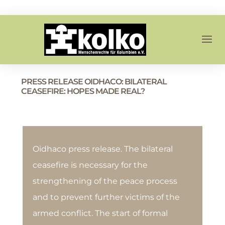
PRESS RELEASE OIDHACO: BILATERAL
CEASEFIRE: HOPES MADE REAL?
Oidhaco press release. The bilateral
ceasefire is necessary for the
strengthening of the peace process
and to prevent further victims of the
armed conflict. The start of formal