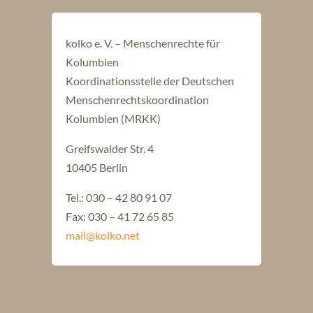
kolko e. V. – Menschenrechte für
Kolumbien
Koordinationsstelle der Deutschen
Menschenrechtskoordination
Kolumbien (MRKK)
Greifswalder Str. 4
10405 Berlin
Tel.: 030 – 42 80 91 07
Fax: 030 – 41 72 65 85
mail@kolko.net