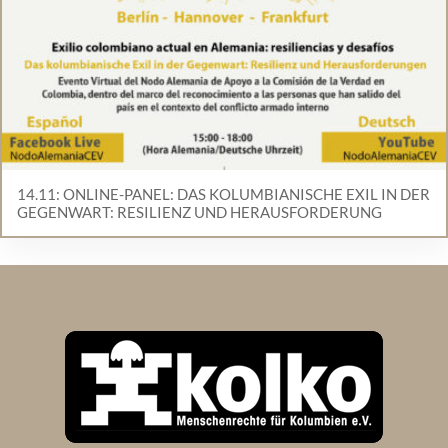
14.11: ONLINE-PANEL: DAS KOLUMBIANISCHE EXIL IN DER
GEGENWART: RESILIENZ UND HERAUSFORDERUNG