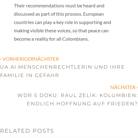
Their recommendations must be heard and
discussed as part of this process. European
countries can play a key role in supporting and
making visible these voices, so that peace can
become a reality for all Colombians.
‹
VORHERIGERNÄCHSTER
UA AI:MENSCHENRECHTLERIN UND IHRE
FAMILIE IN GEFAHR
›
NÄCHSTER
WDR 5 DOKU: RAUL ZELIK: KOLUMBIEN:
ENDLICH HOFFNUNG AUF FRIEDEN?
RELATED POSTS