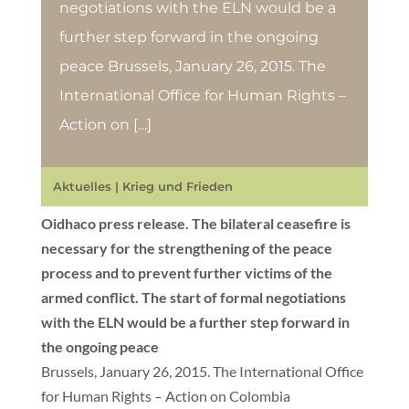
negotiations with the ELN would be a
further step forward in the ongoing
peace Brussels, January 26, 2015. The
International Office for Human Rights –
Action on […]
Aktuelles
|
Krieg und Frieden
Oidhaco press release. The bilateral ceasefire is
necessary for the strengthening of the peace
process and to prevent further victims of the
armed conflict. The start of formal negotiations
with the ELN would be a further step forward in
the ongoing peace
Brussels, January 26, 2015. The International Office
for Human Rights – Action on Colombia