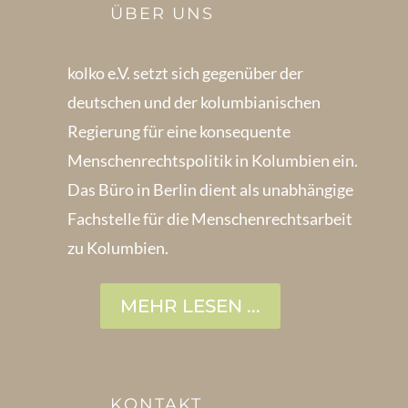
ÜBER UNS
kolko e.V. setzt sich gegenüber der
deutschen und der kolumbianischen
Regierung für eine konsequente
Menschenrechts­politik in Kolum­bien ein.
Das Büro in Berlin dient als unabhängige
Fachstelle für die Menschen­rechtsarbeit
zu Kolumbien.
MEHR LESEN ...
KONTAKT