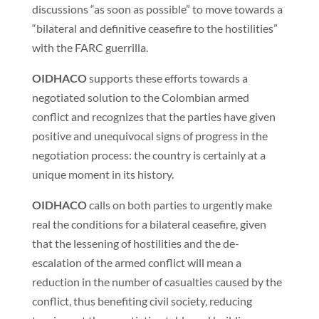
discussions “as soon as possible” to move towards a
“bilateral and definitive ceasefire to the hostilities”
with the FARC guerrilla.
OIDHACO
supports these efforts towards a
negotiated solution to the Colombian armed
conflict and recognizes that the parties have given
positive and unequivocal signs of progress in the
negotiation process: the country is certainly at a
unique moment in its history.
OIDHACO
calls on both parties to urgently make
real the conditions for a bilateral ceasefire, given
that the lessening of hostilities and the de-
escalation of the armed conflict will mean a
reduction in the number of casualties caused by the
conflict, thus benefiting civil society, reducing