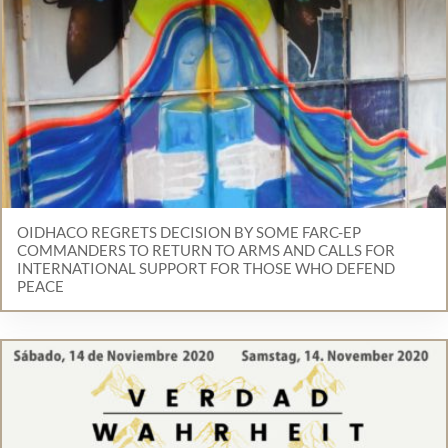
OIDHACO REGRETS DECISION BY SOME FARC-EP
COMMANDERS TO RETURN TO ARMS AND CALLS FOR
INTERNATIONAL SUPPORT FOR THOSE WHO DEFEND
PEACE