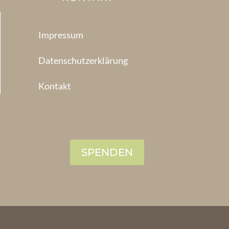
Impressum
Datenschutzerklärung
Kontakt
SPENDEN