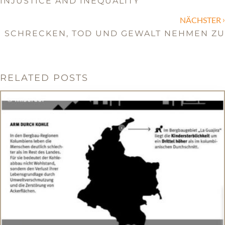
INJUSTICE AND INEQUALITY
›
NÄCHSTER
SCHRECKEN, TOD UND GEWALT NEHMEN ZU
RELATED POSTS