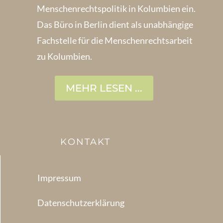
Menschenrechts­politik in Kolum­bien ein.
Das Büro in Berlin dient als unabhängige
Fachstelle für die Menschen­rechtsarbeit
zu Kolumbien.
MEHR LESEN ...
KONTAKT
Impressum
Datenschutzerklärung