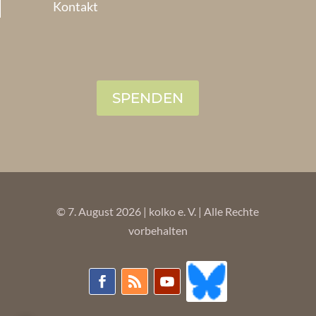
Kontakt
SPENDEN
© 7. August 2026 | kolko e. V. | Alle Rechte
vorbehalten