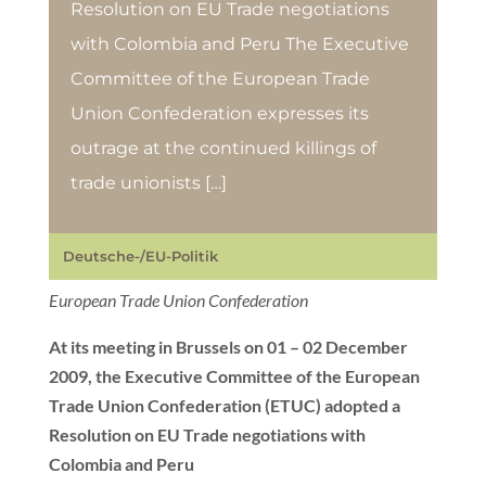
Resolution on EU Trade negotiations
with Colombia and Peru The Executive
Committee of the European Trade
Union Confederation expresses its
outrage at the continued killings of
trade unionists […]
Deutsche-/EU-Politik
European Trade Union Confederation
At its meeting in Brussels on 01 – 02 December
2009, the Executive Committee of the European
Trade Union Confederation (ETUC) adopted a
Resolution on EU Trade negotiations with
Colombia and Peru