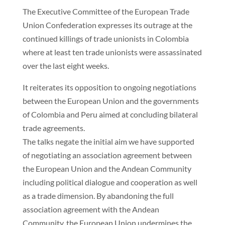
The Executive Committee of the European Trade
Union Confederation expresses its outrage at the
continued killings of trade unionists in Colombia
where at least ten trade unionists were assassinated
over the last eight weeks.
It reiterates its opposition to ongoing negotiations
between the European Union and the governments
of Colombia and Peru aimed at concluding bilateral
trade agreements.
The talks negate the initial aim we have supported
of negotiating an association agreement between
the European Union and the Andean Community
including political dialogue and cooperation as well
as a trade dimension. By abandoning the full
association agreement with the Andean
Community, the European Union undermines the