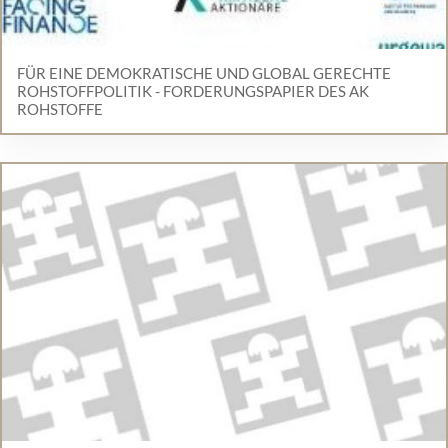
FÜR EINE DEMOKRATISCHE UND GLOBAL GERECHTE
ROHSTOFFPOLITIK - FORDERUNGSPAPIER DES AK
ROHSTOFFE