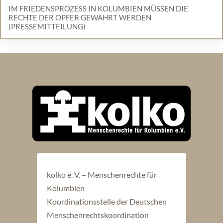
IM FRIEDENSPROZESS IN KOLUMBIEN MÜSSEN DIE
RECHTE DER OPFER GEWAHRT WERDEN
(PRESSEMITTEILUNG)
kolko e. V. – Menschenrechte für
Kolumbien
Koordinationsstelle der Deutschen
Menschenrechtskoordination