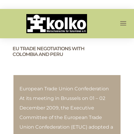
EU TRADE NEGOTIATIONS WITH
COLOMBIA AND PERU
European Trade Union Confederation
At its meeting in Brussels on 01 – 02
December 2009, the Executive
Committee of the European Trade
Union Confederation (ETUC) adopted a