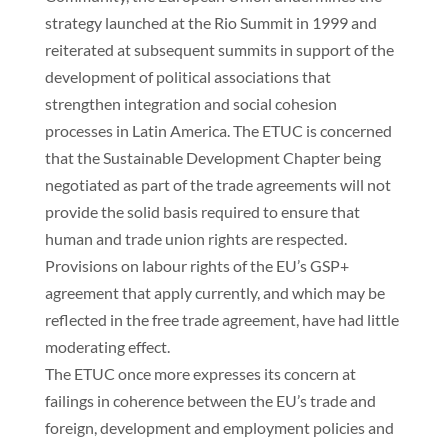
strategy launched at the Rio Summit in 1999 and
reiterated at subsequent summits in support of the
development of political associations that
strengthen integration and social cohesion
processes in Latin America. The ETUC is concerned
that the Sustainable Development Chapter being
negotiated as part of the trade agreements will not
provide the solid basis required to ensure that
human and trade union rights are respected.
Provisions on labour rights of the EU’s GSP+
agreement that apply currently, and which may be
reflected in the free trade agreement, have had little
moderating effect.
The ETUC once more expresses its concern at
failings in coherence between the EU’s trade and
foreign, development and employment policies and