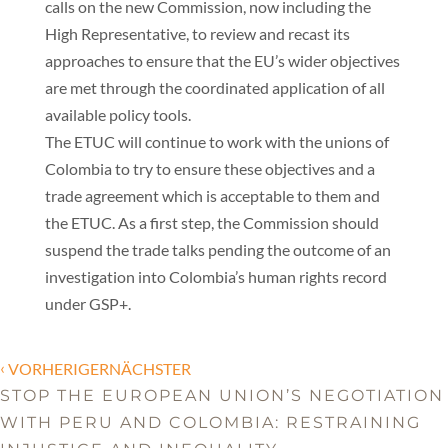
calls on the new Commission, now including the
High Representative, to review and recast its
approaches to ensure that the EU’s wider objectives
are met through the coordinated application of all
available policy tools.
The ETUC will continue to work with the unions of
Colombia to try to ensure these objectives and a
trade agreement which is acceptable to them and
the ETUC. As a first step, the Commission should
suspend the trade talks pending the outcome of an
investigation into Colombia’s human rights record
under GSP+.
‹
VORHERIGERNÄCHSTER
STOP THE EUROPEAN UNION’S NEGOTIATION
WITH PERU AND COLOMBIA: RESTRAINING