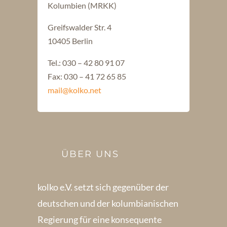
Kolumbien (MRKK)
Greifswalder Str. 4
10405 Berlin
Tel.: 030 – 42 80 91 07
Fax: 030 – 41 72 65 85
mail@kolko.net
ÜBER UNS
kolko e.V. setzt sich gegenüber der
deutschen und der kolumbianischen
Regierung für eine konsequente