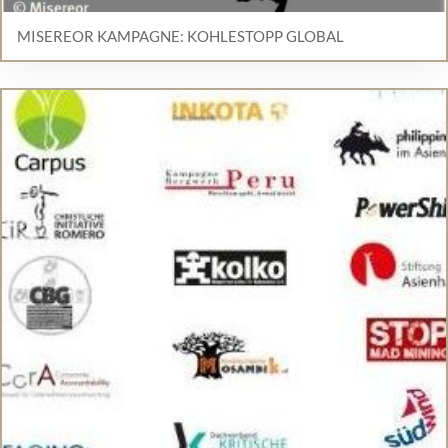
MISEREOR KAMPAGNE: KOHLESTOPP GLOBAL