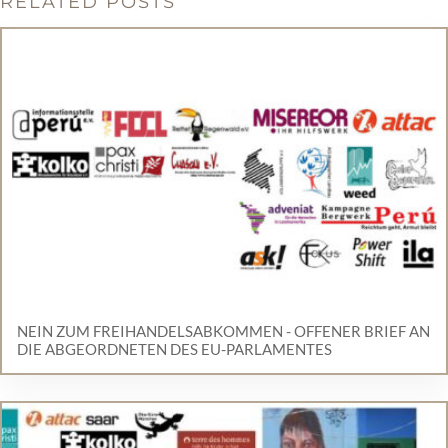
RELATED POSTS
NEIN ZUM FREIHANDELSABKOMMEN - OFFENER BRIEF AN
DIE ABGEORDNETEN DES EU-PARLAMENTES