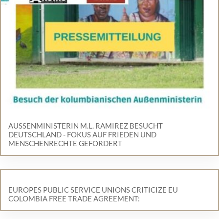
AUSSENMINISTERIN M.L. RAMIREZ BESUCHT D
EUTSCHLAND - FOKUS AUF FRIEDEN UND M
ENSCHENRECHTE GEFORDERT
EUROPES PUBLIC SERVICE UNIONS CRITICIZE EU
COLOMBIA FREE TRADE AGREEMENT: