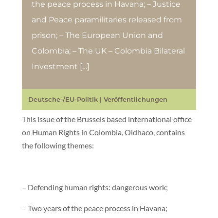
the peace process in Havana; – Justice
and Peace paramilitaries released from
prison; – The European Union and
Colombia; – The UK – Colombia Bilateral
Investment […]
Deutsche-/EU-Politik
|
Veröffentlichungen
This issue of the Brussels based international office
on Human Rights in Colombia, Oidhaco, contains
the following themes:
– Defending human rights: dangerous work;
– Two years of the peace process in Havana;