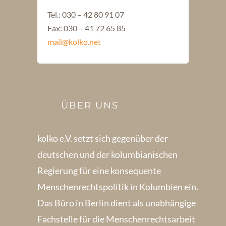
Tel.: 030 – 42 80 91 07
Fax: 030 – 41 72 65 85
mail@kolko.net
ÜBER UNS
kolko e.V. setzt sich gegenüber der
deutschen und der kolumbianischen
Regierung für eine konsequente
Menschenrechts­politik in Kolum­bien ein.
Das Büro in Berlin dient als unabhängige
Fachstelle für die Menschen­rechtsarbeit