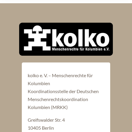
kolko e. V. – Menschenrechte für
Kolumbien
Koordinationsstelle der Deutschen
Menschenrechtskoordination
Kolumbien (MRKK)
Greifswalder Str. 4
10405 Berlin