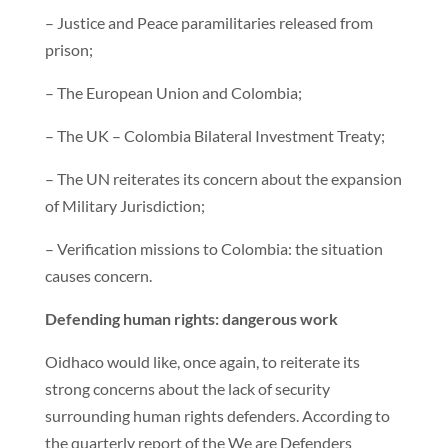
– Justice and Peace paramilitaries released from
prison;
– The European Union and Colombia;
– The UK – Colombia Bilateral Investment Treaty;
– The UN reiterates its concern about the expansion
of Military Jurisdiction;
– Verification missions to Colombia: the situation
causes concern.
Defending human rights: dangerous work
Oidhaco would like, once again, to reiterate its
strong concerns about the lack of security
surrounding human rights defenders. According to
the quarterly report of the We are Defenders