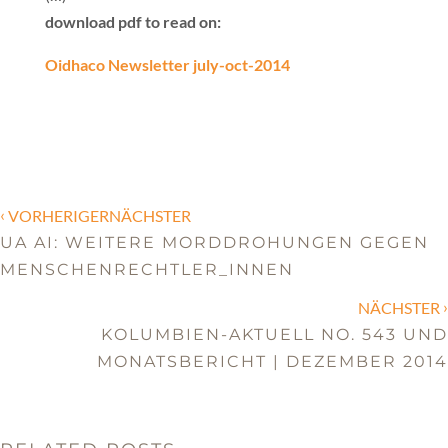
download pdf to read on:
Oidhaco Newsletter july-oct-2014
‹
VORHERIGERNÄCHSTER
UA AI: WEITERE MORDDROHUNGEN GEGEN
MENSCHENRECHTLER_INNEN
›
NÄCHSTER
KOLUMBIEN-AKTUELL NO. 543 UND
MONATSBERICHT | DEZEMBER 2014