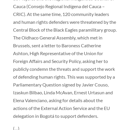
Cauca (Consejo Regional Indígena del Cauca –
CRIC). At the same time, 120 community leaders
and human rights defenders were threatened by the
Central Block of the Black Eagles paramilitary group.
The Oidhaco General Assembly, which met in
Brussels, sent a letter to Baroness Catherine
Ashton, High Representative of the Union for
Foreign Affairs and Security Policy, asking her to
publicly condemn the threats and support the work
of defending human rights. This was supported by a
Parliamentary Question signed by Javier Couso,
Izaskun Bilbao, Linda McAvan, Ernest Urtasun and
Elena Valenciano, asking for details about the
actions of the External Action Service and the EU
delegation in Bogotá to support defenders.
(…)