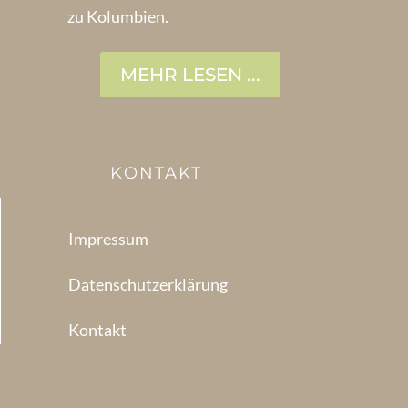
zu Kolumbien.
MEHR LESEN ...
KONTAKT
Impressum
Datenschutzerklärung
Kontakt