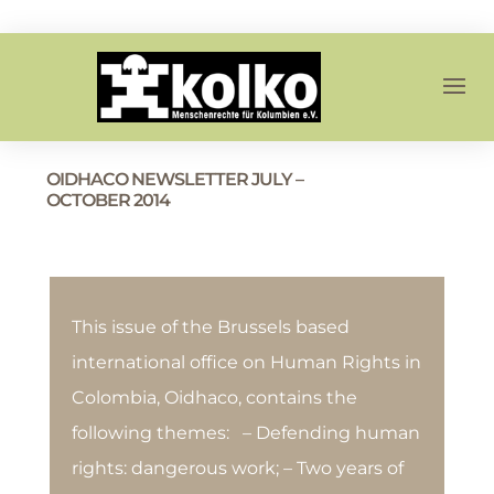
OIDHACO NEWSLETTER JULY –
OCTOBER 2014
This issue of the Brussels based
international office on Human Rights in
Colombia, Oidhaco, contains the
following themes: – Defending human
rights: dangerous work; – Two years of