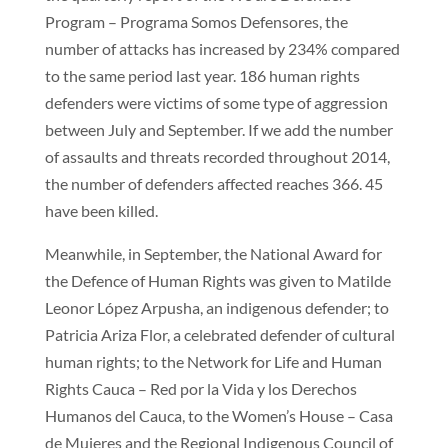
Program – Programa Somos Defensores, the
number of attacks has increased by 234% compared
to the same period last year. 186 human rights
defenders were victims of some type of aggression
between July and September. If we add the number
of assaults and threats recorded throughout 2014,
the number of defenders affected reaches 366. 45
have been killed.
Meanwhile, in September, the National Award for
the Defence of Human Rights was given to Matilde
Leonor López Arpusha, an indigenous defender; to
Patricia Ariza Flor, a celebrated defender of cultural
human rights; to the Network for Life and Human
Rights Cauca – Red por la Vida y los Derechos
Humanos del Cauca, to the Women’s House – Casa
de Mujeres and the Regional Indigenous Council of