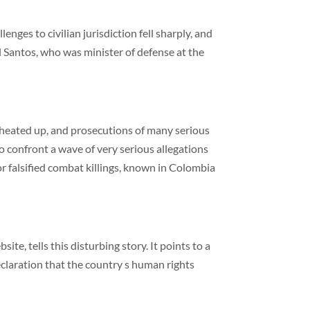
nges to civilian jurisdiction fell sharply, and
 Santos, who was minister of defense at the
in heated up, and prosecutions of many serious
o confront a wave of very serious allegations
r falsified combat killings, known in Colombia
ite, tells this disturbing story. It points to a
eclaration that the country s human rights