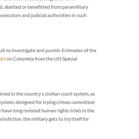
ed, abetted or benefitted from paramilitary
secutors and judicial authorities in such
lt to investigate and punish. Estimates of the
ort
on Colombia from the UN Special
ied in the country s civilian court system, as
e system, designed for trying crimes committed
 have long resisted human rights trials in the
isdiction, the military gets to try itself for