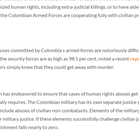
zed human rights, including extra-judicial killings, or to have aid
the Colombian Armed Forces are cooperating fully with civilian pro
uses committed by Colombia s armed forces are notoriously difficu
 the security forces are as high as 98.5 per cent, noted a recent
rep
iers simply knew that they could get away with murder.
m has endeavored to ensure that cases of human rights abuses get tr
cally requires. The Colombian military has its own separate justic
 include abuses of civilian non-combatants. Elements of the military
ilitary justice. If these elements successfully challenge civilian jur
ishment falls nearly to zero.