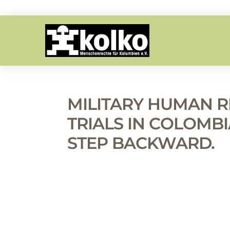
MILITARY HUMAN R
TRIALS IN COLOMBIA
STEP BACKWARD.