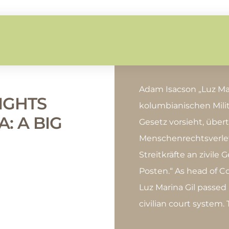
Adam Isacson „Luz Mar
IGHTS
kolumbianischen Milit
: A BIG
Gesetz vorsieht, übert
Menschenrechtsverle
Streitkräfte an zivile 
Posten.“ As head of Co
Luz Marina Gil passed
civilian court system.