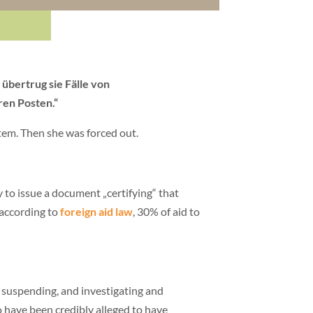
 übertrug sie Fälle von
ren Posten.“
stem. Then she was forced out.
to issue a document „certifying“ that
 according to
foreign aid law
, 30% of aid to
 suspending, and investigating and
 have been credibly alleged to have