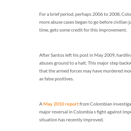
For a brief period, perhaps 2006 to 2008, Colo
more abuse cases began to go before civilian
time, gets some credit for this improvement.
After Santos left his post in May 2009, hardlin
abuses ground to a halt. This major step backw
that the armed forces may have murdered more 
as false positives.
A
May 2010 report
from Colombian investigativ
major reversal in Colombia s fight against imp
situation has recently improved.