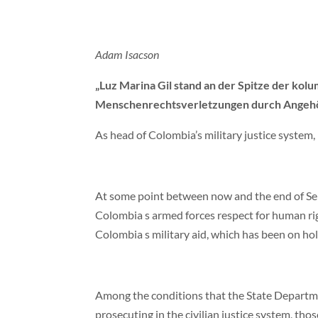
Adam Isacson
„Luz Marina Gil stand an der Spitze der kolu
Menschenrechtsverletzungen durch Angehörige
As head of Colombia’s military justice system,
At some point between now and the end of Sep
Colombia s armed forces respect for human ri
Colombia s military aid, which has been on hold
Among the conditions that the State Departmen
prosecuting in the civilian justice system, t