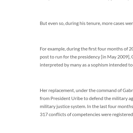
But even so, during his tenure, more cases were 
For example, during the first four months of 20
post to run for the presidency [in May 2009],
interpreted by many as a sophism intended to
Her replacement, under the command of Gabrie
from President Uribe to defend the military ag
military justice system. In the last four mont
317 conflicts of competencies were registered