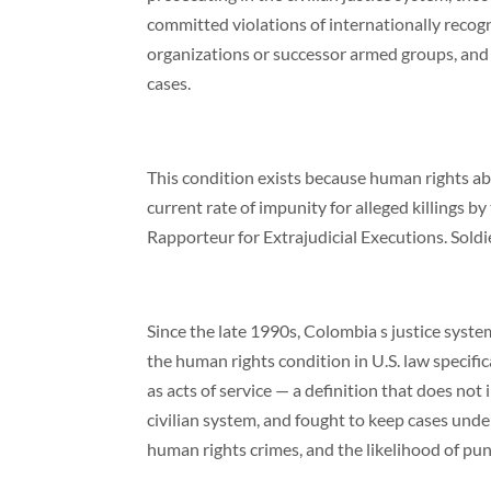
committed violations of internationally recogni
organizations or successor armed groups, and 
cases.
This condition exists because human rights ab
current rate of impunity for alleged killings by
Rapporteur for Extrajudicial Executions. Sold
Since the late 1990s, Colombia s justice syste
the human rights condition in U.S. law specifi
as acts of service — a definition that does not
civilian system, and fought to keep cases under m
human rights crimes, and the likelihood of pun