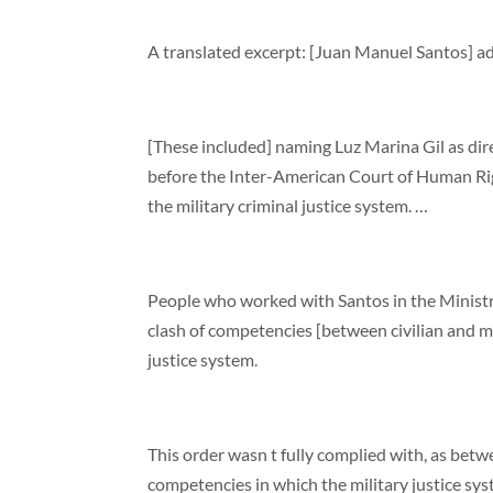
A translated excerpt: [Juan Manuel Santos] ad
[These included] naming Luz Marina Gil as direc
before the Inter-American Court of Human Right
the military criminal justice system. …
People who worked with Santos in the Ministry
clash of competencies [between civilian and mili
justice system.
This order wasn t fully complied with, as bet
competencies in which the military justice sys