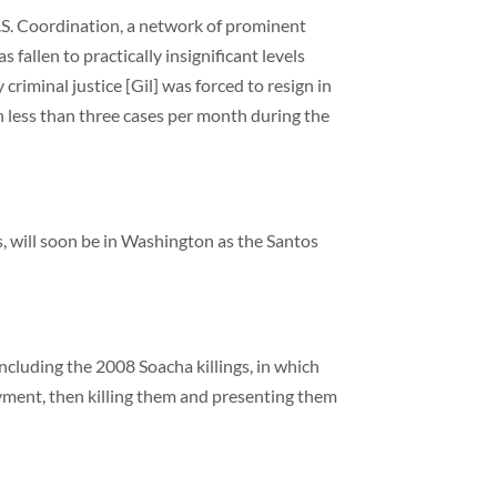
S. Coordination, a network of prominent
 fallen to practically insignificant levels
criminal justice [Gil] was forced to resign in
n less than three cases per month during the
ls, will soon be in Washington as the Santos
ncluding the 2008 Soacha killings, in which
yment, then killing them and presenting them