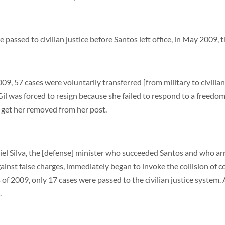
passed to civilian justice before Santos left office, in May 2009, th
09, 57 cases were voluntarily transferred [from military to civilian
 Gil was forced to resign because she failed to respond to a freed
 get her removed from her post.
l Silva, the [defense] minister who succeeded Santos and who arri
ainst false charges, immediately began to invoke the collision of 
hs of 2009, only 17 cases were passed to the civilian justice syst
.