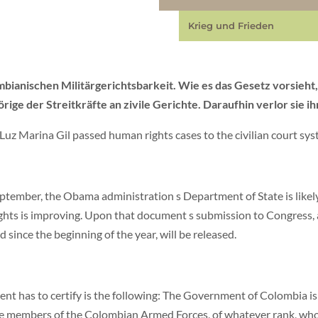
Krieg und Frieden
mbianischen Militärgerichtsbarkeit. Wie es das Gesetz vorsieht,
 der Streitkräfte an zivile Gerichte. Daraufhin verlor sie ih
 Luz Marina Gil passed human rights cases to the civilian court sy
tember, the Obama administration s Department of State is likely 
ghts is improving. Upon that document s submission to Congress,
 since the beginning of the year, will be released.
t has to certify is the following: The Government of Colombia is
hose members of the Colombian Armed Forces, of whatever rank, who