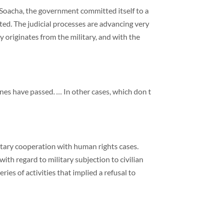
m Soacha, the government committed itself to a
ted. The judicial processes are advancing very
 originates from the military, and with the
nes have passed. … In other cases, which don t
ilitary cooperation with human rights cases.
h regard to military subjection to civilian
ies of activities that implied a refusal to