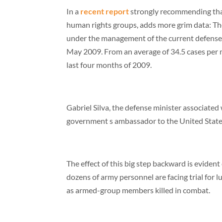
In a
recent report
strongly recommending that
human rights groups, adds more grim data: The vo
under the management of the current defense min
May 2009. From an average of 34.5 cases per m
last four months of 2009.
Gabriel Silva, the defense minister associated 
government s ambassador to the United State
The effect of this big step backward is eviden
dozens of army personnel are facing trial for
as armed-group members killed in combat.