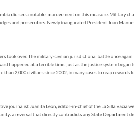
mbia did see a notable improvement on this measure. Military challe
 judges and prosecutors. Newly inaugurated President Juan Manuel
ers took over. The military-civilian jurisdictional battle once aga
ard happened at a terrible time: just as the justice system began t
than 2,000 civilians since 2002, in many cases to reap rewards fo
e journalist Juanita León, editor-in-chief of the La Silla Vacía webs
unity: a reversal that directly contradicts any State Department d