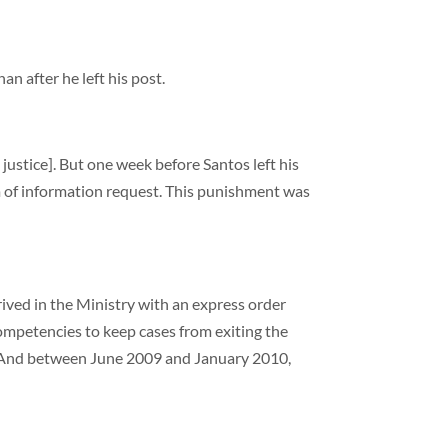
an after he left his post.
 justice]. But one week before Santos left his
om of information request. This punishment was
ved in the Ministry with an express order
competencies to keep cases from exiting the
em. And between June 2009 and January 2010,