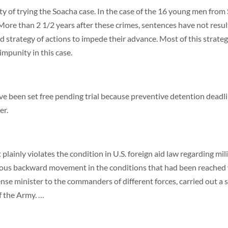
ty of trying the Soacha case. In the case of the 16 young men fro
ore than 2 1/2 years after these crimes, sentences have not resul
 strategy of actions to impede their advance. Most of this strategy
impunity in this case.
ve been set free pending trial because preventive detention deadli
er.
 plainly violates the condition in U.S. foreign aid law regarding m
us backward movement in the conditions that had been reached wit
e minister to the commanders of different forces, carried out a ser
of the Army. …