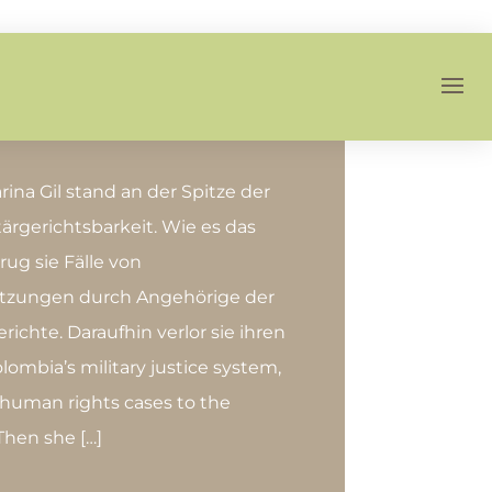
ina Gil stand an der Spitze der
ärgerichtsbarkeit. Wie es das
rug sie Fälle von
tzungen durch Angehörige der
Gerichte. Daraufhin verlor sie ihren
lombia’s military justice system,
 human rights cases to the
 Then she […]