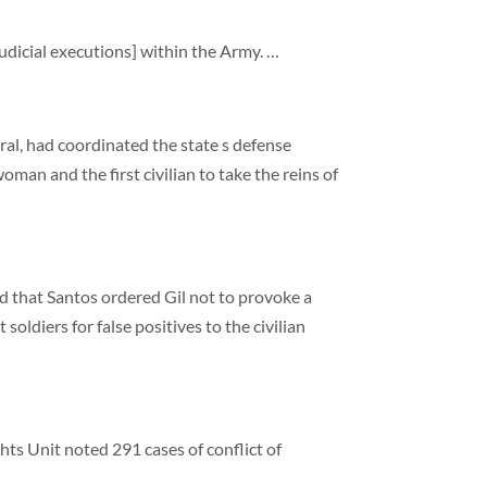
udicial executions] within the Army. …
eral, had coordinated the state s defense
man and the first civilian to take the reins of
d that Santos ordered Gil not to provoke a
soldiers for false positives to the civilian
ts Unit noted 291 cases of conflict of