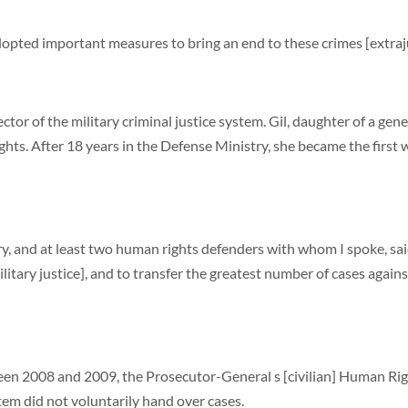
opted important measures to bring an end to these crimes [extraj
tor of the military criminal justice system. Gil, daughter of a gen
s. After 18 years in the Defense Ministry, she became the first wo
, and at least two human rights defenders with whom I spoke, sai
tary justice], and to transfer the greatest number of cases against 
ween 2008 and 2009, the Prosecutor-General s [civilian] Human Righ
tem did not voluntarily hand over cases.