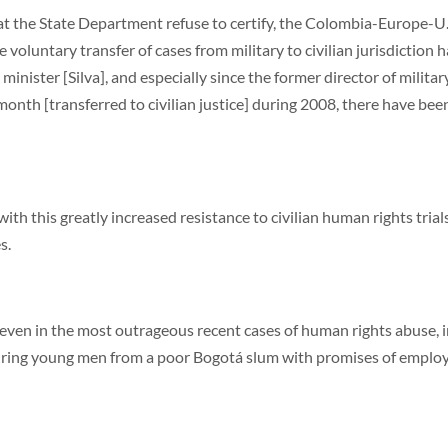
 the State Department refuse to certify, the Colombia-Europe-U.
luntary transfer of cases from military to civilian jurisdiction has
ister [Silva], and especially since the former director of military 
onth [transferred to civilian justice] during 2008, there have bee
with this greatly increased resistance to civilian human rights tria
s.
t even in the most outrageous recent cases of human rights abuse, i
 luring young men from a poor Bogotá slum with promises of emplo