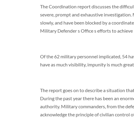
The Coordination report discusses the difficul
severe, prompt and exhaustive investigation. M
slowly, and have been blocked by a coordinated
Military Defender s Office s efforts to achieve 
Of the 62 military personnel implicated, 54 ha
have as much visibility, impunity is much great
The report goes on to describe a situation that
During the past year there has been an enormo
authority. Military commanders, from the defens
acknowledge the principle of civilian control 