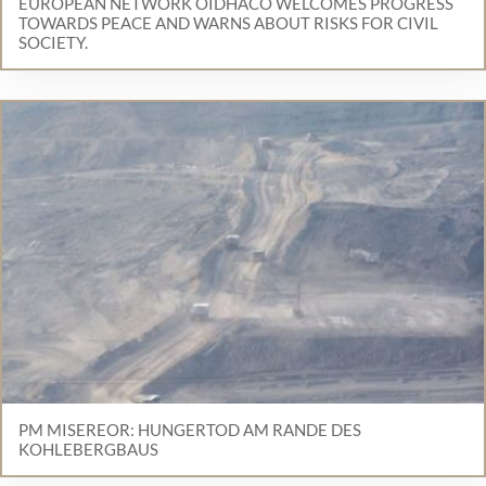
EUROPEAN NETWORK OIDHACO WELCOMES PROGRESS
TOWARDS PEACE AND WARNS ABOUT RISKS FOR CIVIL
SOCIETY.
PM MISEREOR: HUNGERTOD AM RANDE DES
KOHLEBERGBAUS