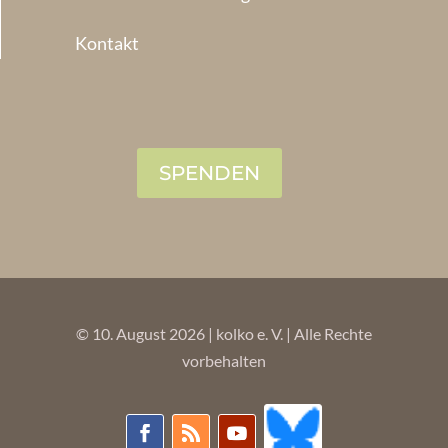
Kontakt
SPENDEN
© 10. August 2026 | kolko e. V. | Alle Rechte
vorbehalten