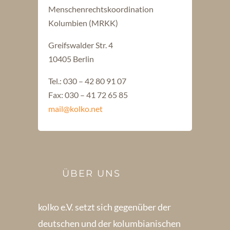
Menschenrechtskoordination
Kolumbien (MRKK)
Greifswalder Str. 4
10405 Berlin
Tel.: 030 – 42 80 91 07
Fax: 030 – 41 72 65 85
mail@kolko.net
ÜBER UNS
kolko e.V. setzt sich gegenüber der
deutschen und der kolumbianischen