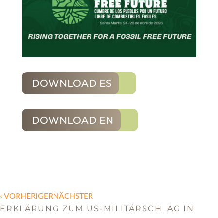
DOWNLOAD ES
DOWNLOAD EN
‹
VORHERIGERNÄCHSTER
ERKLÄRUNG ZUM US-MILITÄRSCHLAG IN