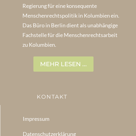
Regierung für eine konsequente
Menschenrechts­politik in Kolum­bien ein.
Das Büro in Berlin dient als unabhängige
Fachstelle für die Menschen­rechtsarbeit
zu Kolumbien.
MEHR LESEN ...
KONTAKT
Impressum
Datenschutzerklärung