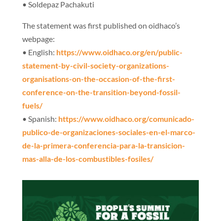
• Soldepaz Pachakuti
The statement was first published on oidhaco’s
webpage:
• English:
https://www.oidhaco.org/en/
public-
statement-by-civil-
society-organizations-
organisations-on-the-occasion-
of-the-first-
conference-on-
the-transition-beyond-fossil-
fuels/
• Spanish:
https://www.oidhaco.org/
comunicado-
publico-de-
organizaciones-sociales-en-el-
marco-
de-la-primera-
conferencia-para-la-
transicion-
mas-alla-de-los-
combustibles-fosiles/