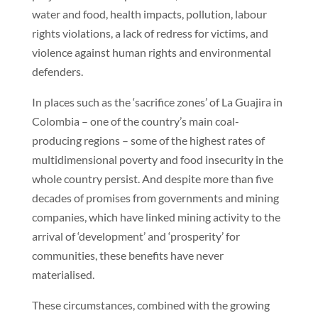
water and food, health impacts, pollution, labour
rights violations, a lack of redress for victims, and
violence against human rights and environmental
defenders.
In places such as the ‘sacrifice zones’ of La Guajira in
Colombia – one of the country’s main coal-
producing regions – some of the highest rates of
multidimensional poverty and food insecurity in the
whole country persist. And despite more than five
decades of promises from governments and mining
companies, which have linked mining activity to the
arrival of ‘development’ and ‘prosperity’ for
communities, these benefits have never
materialised.
These circumstances, combined with the growing