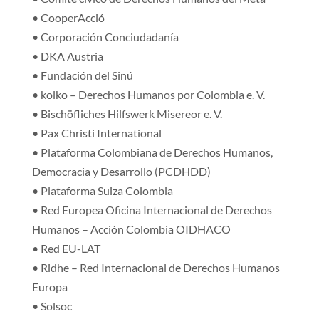
• CooperAcció
• Corporación Conciudadanía
• DKA Austria
• Fundación del Sinú
• kolko – Derechos Humanos por Colombia e. V.
• Bischöfliches Hilfswerk Misereor e. V.
• Pax Christi International
• Plataforma Colombiana de Derechos Humanos,
Democracia y Desarrollo (PCDHDD)
• Plataforma Suiza Colombia
• Red Europea Oficina Internacional de Derechos
Humanos – Acción Colombia OIDHACO
• Red EU-LAT
• Ridhe – Red Internacional de Derechos Humanos
Europa
• Solsoc