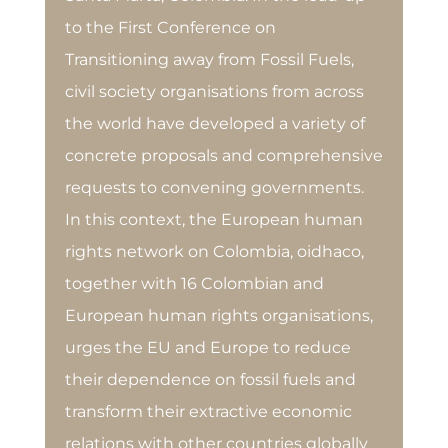
to the First Conference on
Transitioning away from Fossil Fuels,
civil society organisations from across
the world have developed a variety of
concrete proposals and comprehensive
requests to convening governments.
In this context, the European human
rights network on Colombia, oidhaco,
together with 16 Colombian and
European human rights organisations,
urges the EU and Europe to reduce
their dependence on fossil fuels and
transform their extractive economic
relations with other countries globally