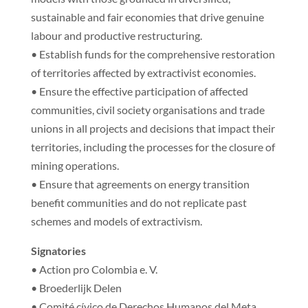
sustainable and fair economies that drive genuine
labour and productive restructuring.
• Establish funds for the comprehensive restoration
of territories affected by extractivist economies.
• Ensure the effective participation of affected
communities, civil society organisations and trade
unions in all projects and decisions that impact their
territories, including the processes for the closure of
mining operations.
• Ensure that agreements on energy transition
benefit communities and do not replicate past
schemes and models of extractivism.
Signatories
• Action pro Colombia e. V.
• Broederlijk Delen
• Comité cívico de Derechos Humanos del Meta