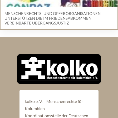
MENSCHENRECHTS- UND OPFERORGANISATIONEN
UNTERSTÜTZEN DIE IM FRIEDENSABKOMMEN
VEREINBARTE ÜBERGANGSJUSTIZ
kolko e. V. – Menschenrechte für
Kolumbien
Koordinationsstelle der Deutschen