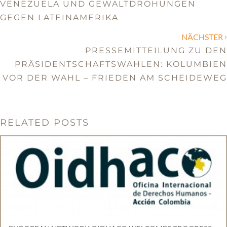
VENEZUELA UND GEWALTDROHUNGEN
GEGEN LATEINAMERIKA
›
NÄCHSTER
PRESSEMITTEILUNG ZU DEN
PRÄSIDENTSCHAFTSWAHLEN: KOLUMBIEN
VOR DER WAHL – FRIEDEN AM SCHEIDEWEG
RELATED POSTS