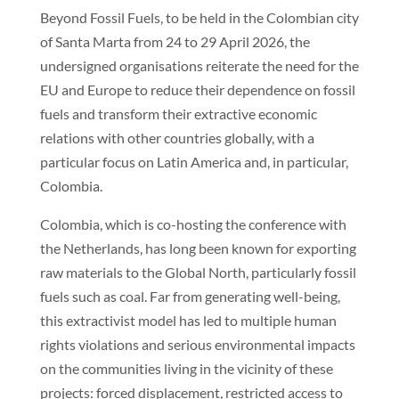
Beyond Fossil Fuels, to be held in the Colombian city
of Santa Marta from 24 to 29 April 2026, the
undersigned organisations reiterate the need for the
EU and Europe to reduce their dependence on fossil
fuels and transform their extractive economic
relations with other countries globally, with a
particular focus on Latin America and, in particular,
Colombia.
Colombia, which is co-hosting the conference with
the Netherlands, has long been known for exporting
raw materials to the Global North, particularly fossil
fuels such as coal. Far from generating well-being,
this extractivist model has led to multiple human
rights violations and serious environmental impacts
on the communities living in the vicinity of these
projects: forced displacement, restricted access to