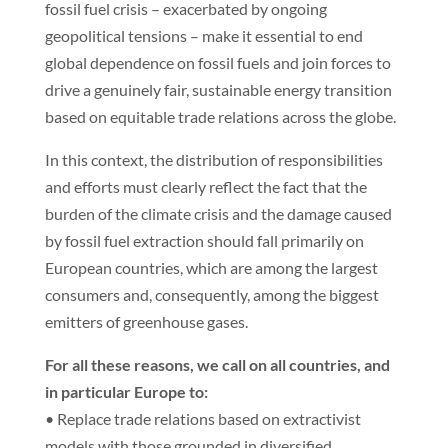
fossil fuel crisis – exacerbated by ongoing
geopolitical tensions – make it essential to end
global dependence on fossil fuels and join forces to
drive a genuinely fair, sustainable energy transition
based on equitable trade relations across the globe.
In this context, the distribution of responsibilities
and efforts must clearly reflect the fact that the
burden of the climate crisis and the damage caused
by fossil fuel extraction should fall primarily on
European countries, which are among the largest
consumers and, consequently, among the biggest
emitters of greenhouse gases.
For all these reasons, we call on all countries, and
in particular Europe to:
• Replace trade relations based on extractivist
models with those grounded in diversified,