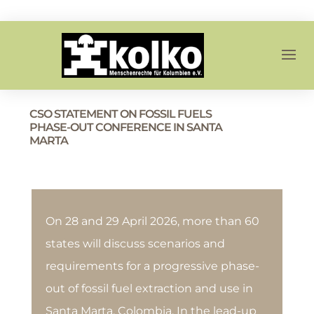
CSO STATEMENT ON FOSSIL FUELS
PHASE-OUT CONFERENCE IN SANTA
MARTA
On 28 and 29 April 2026, more than 60
states will discuss scenarios and
requirements for a progressive phase-
out of fossil fuel extraction and use in
Santa Marta, Colombia. In the lead-up