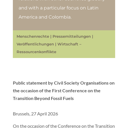
and with a particular focus on Latin
America and Colombia.
Menschenrechte
|
Pressemitteilungen
|
Veröffentlichungen
|
Wirtschaft –
Ressourcenkonflikte
Public statement by Civil Society Organisations on
the occasion of the First Conference on the
Transition Beyond Fossil Fuels
Brussels, 27 April 2026
On the occasion of the Conference on the Transition