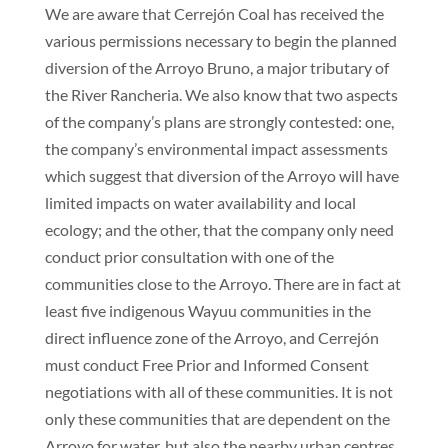
We are aware that Cerrejón Coal has received the
various permissions necessary to begin the planned
diversion of the Arroyo Bruno, a major tributary of
the River Rancheria. We also know that two aspects
of the company’s plans are strongly contested: one,
the company’s environmental impact assessments
which suggest that diversion of the Arroyo will have
limited impacts on water availability and local
ecology; and the other, that the company only need
conduct prior consultation with one of the
communities close to the Arroyo. There are in fact at
least five indigenous Wayuu communities in the
direct influence zone of the Arroyo, and Cerrejón
must conduct Free Prior and Informed Consent
negotiations with all of these communities. It is not
only these communities that are dependent on the
Arroyo for water, but also the nearby urban centres.