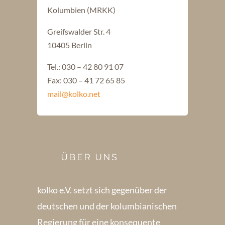
Kolumbien (MRKK)
Greifswalder Str. 4
10405 Berlin
Tel.: 030 – 42 80 91 07
Fax: 030 – 41 72 65 85
mail@kolko.net
ÜBER UNS
kolko e.V. setzt sich gegenüber der
deutschen und der kolumbianischen
Regierung für eine konsequente