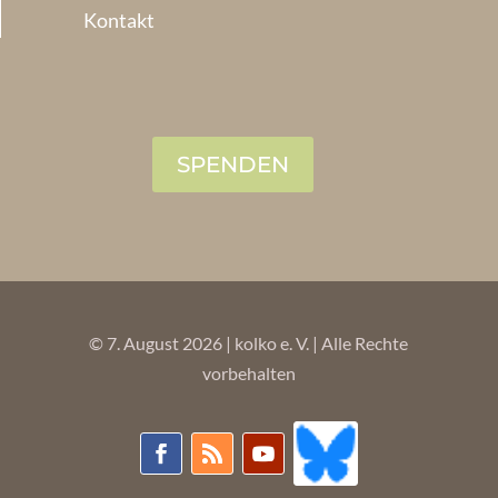
Kontakt
SPENDEN
© 7. August 2026 | kolko e. V. | Alle Rechte
vorbehalten