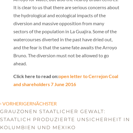
It is clear to us that there are serious concerns about
the hydrological and ecological impacts of the
diversion and massive opposition from many
sectors of the population in La Guajira. Some of the
watercourses diverted in the past have dried out,
and the fear is that the same fate awaits the Arroyo
Bruno. The diversion must not be allowed to go
ahead.
Click here to read on:
open letter to Cerrejon Coal
and shareholders 7 June 2016
‹
VORHERIGERNÄCHSTER
GRAUZONEN STAATLICHER GEWALT:
STAATLICH PRODUZIERTE UNSICHERHEIT IN
KOLUMBIEN UND MEXIKO