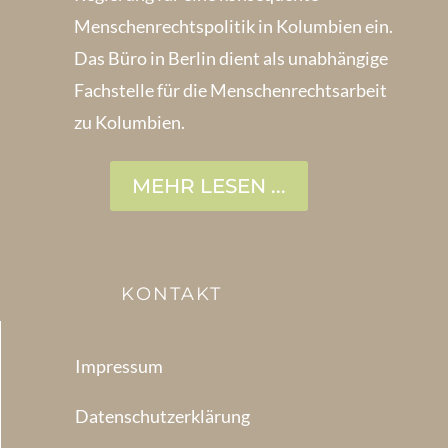
Menschenrechts­politik in Kolum­bien ein.
Das Büro in Berlin dient als unabhängige
Fachstelle für die Menschen­rechtsarbeit
zu Kolumbien.
MEHR LESEN ...
KONTAKT
Impressum
Datenschutzerklärung