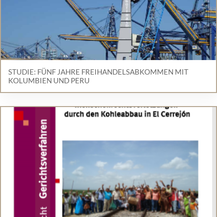
STUDIE: FÜNF JAHRE FREIHANDELSABKOMMEN MIT
KOLUMBIEN UND PERU