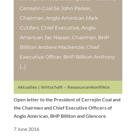
Cerrejón Coal Sir John Parker,
Chairman, Anglo American Mark
Cutifani, Chief Executive, Anglo
American Jac Nasser, Chairman, BHP
Billiton Andrew Mackenzie, Chief
Executive Officer, BHP Billiton Anthony
[…]
Aktuelles
|
Wirtschaft – Ressourcenkonflikte
Open letter to the President of Cerrejón Coal and
the Chairmen and Chief Executive Officers of
Anglo American, BHP Billiton and Glencore
7 June 2016