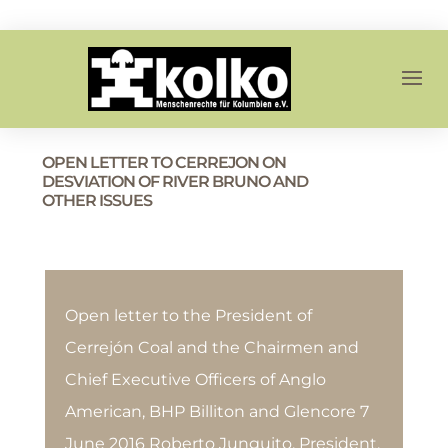
OPEN LETTER TO CERREJON ON
DESVIATION OF RIVER BRUNO AND
OTHER ISSUES
Open letter to the President of
Cerrejón Coal and the Chairmen and
Chief Executive Officers of Anglo
American, BHP Billiton and Glencore 7
June 2016 Roberto Junguito, President,