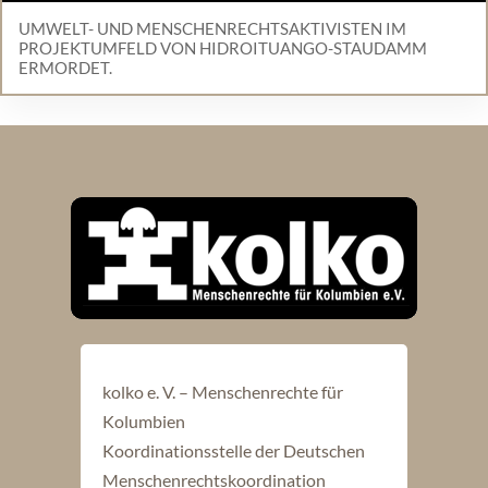
UMWELT- UND MENSCHENRECHTSAKTIVISTEN IM
PROJEKTUMFELD VON HIDROITUANGO-STAUDAMM
ERMORDET.
kolko e. V. – Menschenrechte für
Kolumbien
Koordinationsstelle der Deutschen
Menschenrechtskoordination