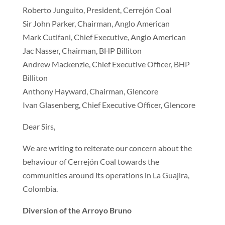
Roberto Junguito, President, Cerrejón Coal
Sir John Parker, Chairman, Anglo American
Mark Cutifani, Chief Executive, Anglo American
Jac Nasser, Chairman, BHP Billiton
Andrew Mackenzie, Chief Executive Officer, BHP
Billiton
Anthony Hayward, Chairman, Glencore
Ivan Glasenberg, Chief Executive Officer, Glencore
Dear Sirs,
We are writing to reiterate our concern about the
behaviour of Cerrejón Coal towards the
communities around its operations in La Guajira,
Colombia.
Diversion of the Arroyo Bruno