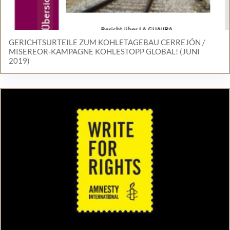
GERICHTSURTEILE ZUM KOHLETAGEBAU CERREJÓN /
MISEREOR-KAMPAGNE KOHLESTOPP GLOBAL! (JUNI
2019)