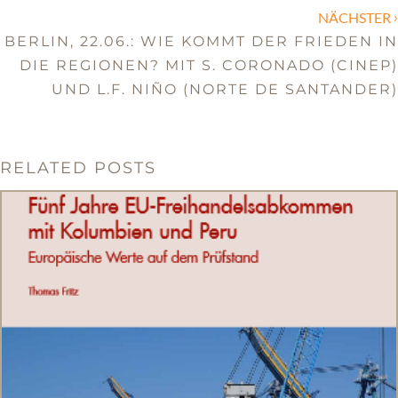
›
NÄCHSTER
BERLIN, 22.06.: WIE KOMMT DER FRIEDEN IN
DIE REGIONEN? MIT S. CORONADO (CINEP)
UND L.F. NIÑO (NORTE DE SANTANDER)
RELATED POSTS